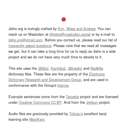
Jisho.org is lovingly crafted by
Kim, Miwa and Andrew
. You can
reach us on Mastodon at
@jisho@mastodon.social
or by e-mail to
jisho.org@gmail.com
. Before you contact us, please read our list of
frequently asked questions
. Please note that we read all messages
we get, but it can take a long time for us to reply as Jisho is a side
project and we do not have very much time to devote to it.
This site uses the
JMdict
,
Kanjidic2
,
JMnedict
and
Radkfile
dictionary files. These files are the property of the
Electronic
Dictionary Research and Development Group
, and are used in
conformance with the Group's
licence
.
Example sentences come from the
Tatoeba
project and are licensed
under
Creative Commons CC-BY
. And from the
Jreibun
project.
Audio files are graciously provided by
Tofugu’s
excellent kanji
learning site
WaniKani
.