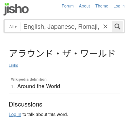
Forum
About
Theme
Log in
All
▾
ア
ラ
ウ
ン
ド
・
ザ
・
ワ
ー
ル
ド
Links
Wikipedia definition
Around the World
1.
Discussions
Log in
to talk about this word.