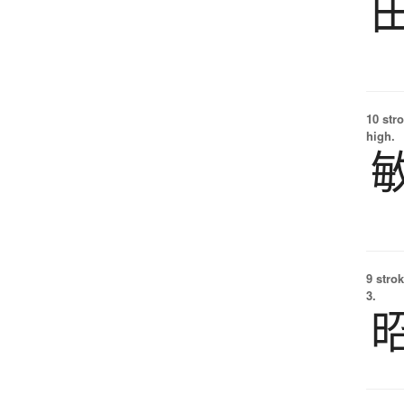
10 str
high.
9 strok
3.