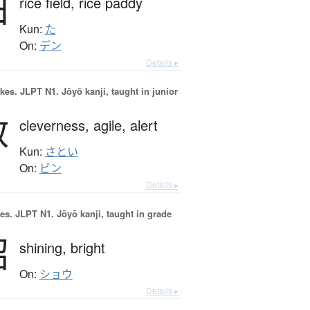
田
rice field,
rice paddy
Kun:
た
On:
デン
Details ▸
okes.
JLPT N1. Jōyō kanji, taught in junior
敏
cleverness,
agile,
alert
Kun:
さとい
On:
ビン
Details ▸
es.
JLPT N1. Jōyō kanji, taught in grade
昭
shining,
bright
On:
ショウ
Details ▸