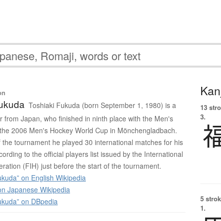
Kanj
on
Fukuda
Toshiaki Fukuda (born September 1, 1980) is a
13 str
3.
r from Japan, who finished in ninth place with the Men's
 the 2006 Men's Hockey World Cup in Mönchengladbach.
of the tournament he played 30 international matches for his
ording to the official players list issued by the International
ration (FIH) just before the start of the tournament.
ukuda” on English Wikipedia
 Japanese Wikipedia
5 strok
ukuda” on DBpedia
1.