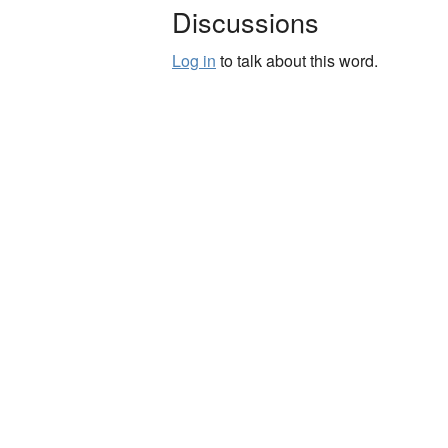
Discussions
Log in
to talk about this word.