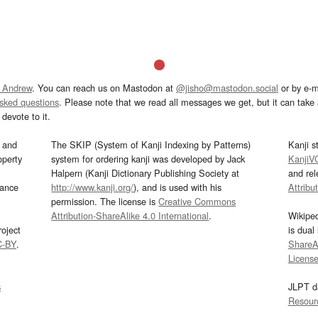
 Andrew
. You can reach us on Mastodon at
@jisho@mastodon.social
or by e-m
asked questions
. Please note that we read all messages we get, but it can take a
devote to it.
and
The SKIP (System of Kanji Indexing by Patterns)
Kanji s
operty
system for ordering kanji was developed by Jack
KanjiV
Halpern (Kanji Dictionary Publishing Society at
and re
mance
http://www.kanji.org/
), and is used with his
Attribu
permission. The license is
Creative Commons
Attribution-ShareAlike 4.0 International
.
Wikipe
oject
is dual
C-BY
.
ShareAl
Licens
s
JLPT d
Resour