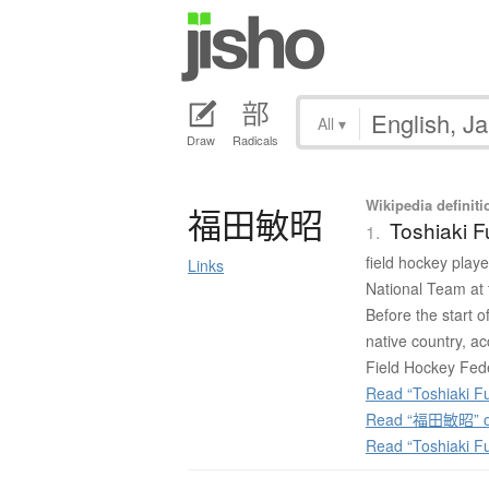
All
▾
Draw
Radicals
Wikipedia definiti
福田敏昭
Toshiaki 
1.
field hockey playe
Links
National Team at
Before the start 
native country, acc
Field Hockey Fede
Read “Toshiaki F
Read “福田敏昭” on
Read “Toshiaki F