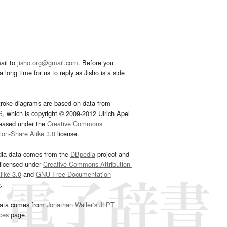
ail to
jisho.org@gmail.com
. Before you
 long time for us to reply as Jisho is a side
troke diagrams are based on data from
G
, which is copyright © 2009-2012 Ulrich Apel
leased under the
Creative Commons
tion-Share Alike 3.0
license.
dia data comes from the
DBpedia
project and
 licensed under
Creative Commons Attribution-
ike 3.0
and
GNU Free Documentation
e
.
ata comes from
Jonathan Waller‘s
JLPT
ces
page.