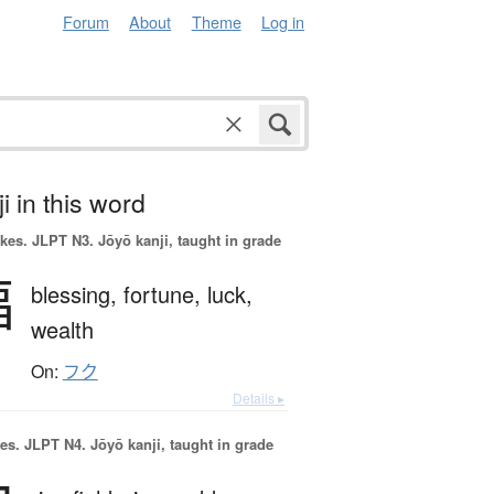
Forum
About
Theme
Log in
i in this word
okes.
JLPT N3. Jōyō kanji, taught in grade
福
blessing,
fortune,
luck,
wealth
On:
フク
Details ▸
es.
JLPT N4. Jōyō kanji, taught in grade