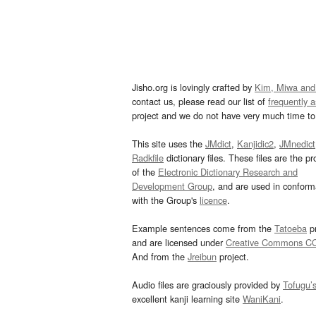
Jisho.org is lovingly crafted by
Kim, Miwa and
contact us, please read our list of
frequently 
project and we do not have very much time to 
This site uses the
JMdict
,
Kanjidic2
,
JMnedict
Radkfile
dictionary files. These files are the pr
of the
Electronic Dictionary Research and
Development Group
, and are used in confor
with the Group's
licence
.
Example sentences come from the
Tatoeba
pr
and are licensed under
Creative Commons C
And from the
Jreibun
project.
Audio files are graciously provided by
Tofugu’
excellent kanji learning site
WaniKani
.