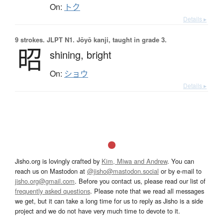
On:
トク
Details ▸
9 strokes.
JLPT N1. Jōyō kanji, taught in grade 3.
昭
shining,
bright
On:
ショウ
Details ▸
Jisho.org is lovingly crafted by
Kim, Miwa and Andrew
. You can
reach us on Mastodon at
@jisho@mastodon.social
or by e-mail to
jisho.org@gmail.com
. Before you contact us, please read our list of
frequently asked questions
. Please note that we read all messages
we get, but it can take a long time for us to reply as Jisho is a side
project and we do not have very much time to devote to it.