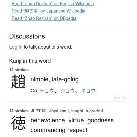
Read “Zhao Dezhao” on English Wikipedia
Read “趙徳昭” on Japanese Wikipedia
Read “Zhao Dezhao” on DBpedia
Discussions
Log in
to talk about this word.
Kanji in this word
14 strokes.
趙
nimble,
late-going
On:
チョウ
、
ジョウ
、
キョウ
Details ▸
14 strokes.
JLPT N1. Jōyō kanji, taught in grade 4.
徳
benevolence,
virtue,
goodness,
commanding respect