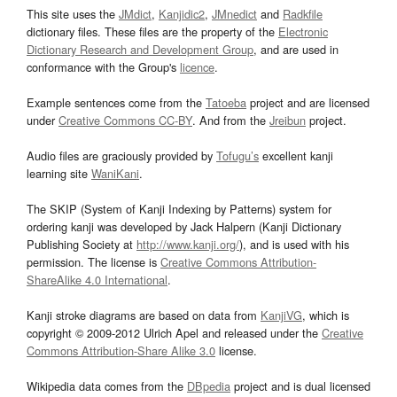
This site uses the
JMdict
,
Kanjidic2
,
JMnedict
and
Radkfile
dictionary files. These files are the property of the
Electronic
Dictionary Research and Development Group
, and are used in
conformance with the Group's
licence
.
Example sentences come from the
Tatoeba
project and are licensed
under
Creative Commons CC-BY
. And from the
Jreibun
project.
Audio files are graciously provided by
Tofugu’s
excellent kanji
learning site
WaniKani
.
The SKIP (System of Kanji Indexing by Patterns) system for
ordering kanji was developed by Jack Halpern (Kanji Dictionary
Publishing Society at
http://www.kanji.org/
), and is used with his
permission. The license is
Creative Commons Attribution-
ShareAlike 4.0 International
.
Kanji stroke diagrams are based on data from
KanjiVG
, which is
copyright © 2009-2012 Ulrich Apel and released under the
Creative
Commons Attribution-Share Alike 3.0
license.
Wikipedia data comes from the
DBpedia
project and is dual licensed