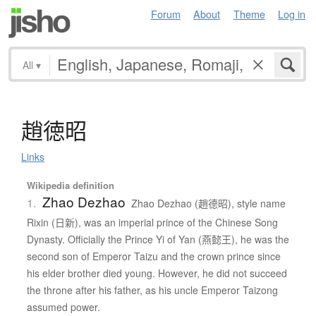
Forum
About
Theme
Log in
All
▾
趙徳昭
Links
Wikipedia definition
Zhao Dezhao
1.
Zhao Dezhao (趙德昭), style name
Rixin (日新), was an imperial prince of the Chinese Song
Dynasty. Officially the Prince Yi of Yan (燕懿王), he was the
second son of Emperor Taizu and the crown prince since
his elder brother died young. However, he did not succeed
the throne after his father, as his uncle Emperor Taizong
assumed power.