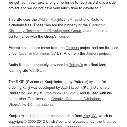
we get, but it can take a long time for us to reply as Jisho is a side
project and we do not have very much time to devote to it.
This site uses the
JMdict
,
Kanjidic2
,
JMnedict
and
Radkfile
dictionary files. These files are the property of the
Electronic
Dictionary Research and Development Group
, and are used in
conformance with the Group's
licence
.
Example sentences come from the
Tatoeba
project and are licensed
under
Creative Commons CC-BY
. And from the
Jreibun
project.
Audio files are graciously provided by
Tofugu’s
excellent kanji
learning site
WaniKani
.
The SKIP (System of Kanji Indexing by Patterns) system for
ordering kanji was developed by Jack Halpern (Kanji Dictionary
Publishing Society at
http://www.kanji.org/
), and is used with his
permission. The license is
Creative Commons Attribution-
ShareAlike 4.0 International
.
Kanji stroke diagrams are based on data from
KanjiVG
, which is
copyright © 2009-2012 Ulrich Apel and released under the
Creative
Commons Attribution-Share Alike 3.0
license.