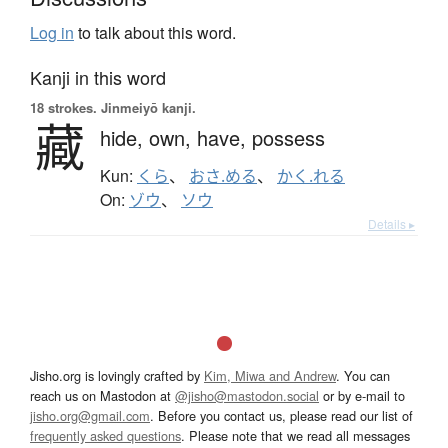
Log in
to talk about this word.
Kanji in this word
18 strokes.
Jinmeiyō kanji.
藏
hide,
own,
have,
possess
Kun:
くら
、
おさ.める
、
かく.れる
On:
ゾウ
、
ソウ
Details ▸
Jisho.org is lovingly crafted by
Kim, Miwa and Andrew
. You can
reach us on Mastodon at
@jisho@mastodon.social
or by e-mail to
jisho.org@gmail.com
. Before you contact us, please read our list of
frequently asked questions
. Please note that we read all messages