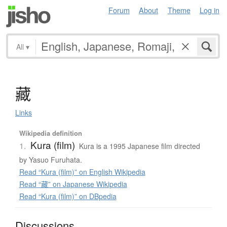
Forum
About
Theme
Log in
All
▾
藏
Links
Wikipedia definition
Kura (film)
1.
Kura is a 1995 Japanese film directed
by Yasuo Furuhata.
Read “Kura (film)” on English Wikipedia
Read “藏” on Japanese Wikipedia
Read “Kura (film)” on DBpedia
Discussions