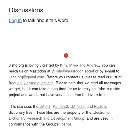
Discussions
Log in
to talk about this word.
Jisho.org is lovingly crafted by
Kim, Miwa and Andrew
. You can
reach us on Mastodon at
@jisho@mastodon.social
or by e-mail to
jisho.org@gmail.com
. Before you contact us, please read our list of
frequently asked questions
. Please note that we read all messages
we get, but it can take a long time for us to reply as Jisho is a side
project and we do not have very much time to devote to it.
This site uses the
JMdict
,
Kanjidic2
,
JMnedict
and
Radkfile
dictionary files. These files are the property of the
Electronic
Dictionary Research and Development Group
, and are used in
conformance with the Group's
licence
.