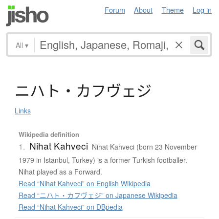
Forum
About
Theme
Log in
All
▾
ニ
ハ
ト
・
カ
フ
ヴ
ェ
ジ
Links
Wikipedia definition
Nihat Kahveci
1.
Nihat Kahveci (born 23 November
1979 in Istanbul, Turkey) is a former Turkish footballer.
Nihat played as a Forward.
Read “Nihat Kahveci” on English Wikipedia
Read “ニハト・カフヴェジ” on Japanese Wikipedia
Read “Nihat Kahveci” on DBpedia