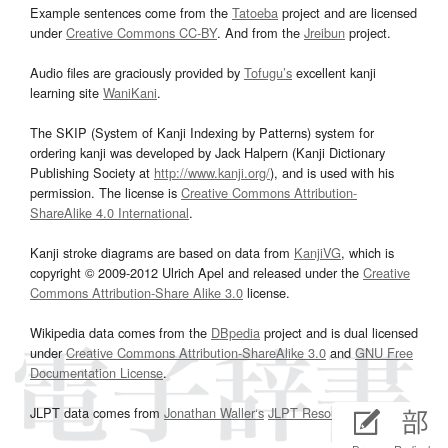
Example sentences come from the
Tatoeba
project and are licensed
under
Creative Commons CC-BY
. And from the
Jreibun
project.
Audio files are graciously provided by
Tofugu’s
excellent kanji
learning site
WaniKani
.
The SKIP (System of Kanji Indexing by Patterns) system for
ordering kanji was developed by Jack Halpern (Kanji Dictionary
Publishing Society at
http://www.kanji.org/
), and is used with his
permission. The license is
Creative Commons Attribution-
ShareAlike 4.0 International
.
Kanji stroke diagrams are based on data from
KanjiVG
, which is
copyright © 2009-2012 Ulrich Apel and released under the
Creative
Commons Attribution-Share Alike 3.0
license.
Wikipedia data comes from the
DBpedia
project and is dual licensed
under
Creative Commons Attribution-ShareAlike 3.0
and
GNU Free
Documentation License
.
JLPT data comes from
Jonathan Waller‘s
JLPT Resources
page.