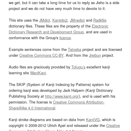
we get, but it can take a long time for us to reply as Jisho is a side
project and we do not have very much time to devote to it.
This site uses the
JMdict
,
Kanjidic2
,
JMnedict
and
Radkfile
dictionary files. These files are the property of the
Electronic
Dictionary Research and Development Group
, and are used in
conformance with the Group's
licence
.
Example sentences come from the
Tatoeba
project and are licensed
under
Creative Commons CC-BY
. And from the
Jreibun
project.
Audio files are graciously provided by
Tofugu’s
excellent kanji
learning site
WaniKani
.
The SKIP (System of Kanji Indexing by Patterns) system for
ordering kanji was developed by Jack Halpern (Kanji Dictionary
Publishing Society at
http://www.kanji.org/
), and is used with his
permission. The license is
Creative Commons Attribution-
ShareAlike 4.0 International
.
Kanji stroke diagrams are based on data from
KanjiVG
, which is
copyright © 2009-2012 Ulrich Apel and released under the
Creative