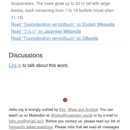
lacquerware. The trees grow up to 20 m tall with large
leaves, each containing from 7 to 19 leaflets (most often
11-13).
Read “Toxicodendron vernicifluum” on English Wikipedia
Read “ウルシ” on Japanese Wikipedia
Read “Toxicodendron vernicifluum” on DBpedia
Discussions
Log in
to talk about this word.
Jisho.org is lovingly crafted by
Kim, Miwa and Andrew
. You can
reach us on Mastodon at
@jisho@mastodon.social
or by e-mail to
jisho.org@gmail.com
. Before you contact us, please read our list of
frequently asked questions
. Please note that we read all messages