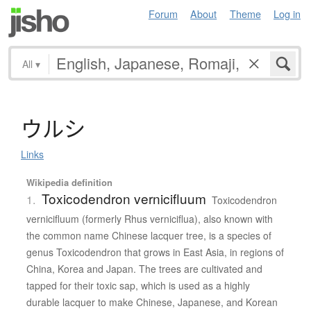
Forum
About
Theme
Log in
All
▾
ウ
ル
シ
Links
Wikipedia definition
Toxicodendron vernicifluum
1.
Toxicodendron
vernicifluum (formerly Rhus verniciflua), also known with
the common name Chinese lacquer tree, is a species of
genus Toxicodendron that grows in East Asia, in regions of
China, Korea and Japan. The trees are cultivated and
tapped for their toxic sap, which is used as a highly
durable lacquer to make Chinese, Japanese, and Korean