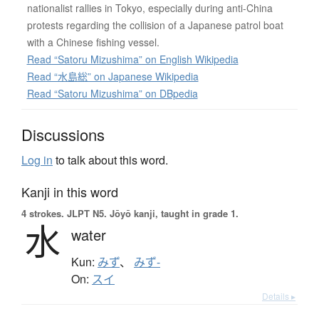
nationalist rallies in Tokyo, especially during anti-China
protests regarding the collision of a Japanese patrol boat
with a Chinese fishing vessel.
Read “Satoru Mizushima” on English Wikipedia
Read “水島総” on Japanese Wikipedia
Read “Satoru Mizushima” on DBpedia
Discussions
Log in
to talk about this word.
Kanji in this word
4 strokes.
JLPT N5. Jōyō kanji, taught in grade 1.
水
water
Kun:
みず
、
みず-
On:
スイ
Details ▸