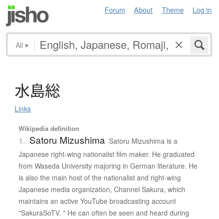
Forum
About
Theme
Log in
All
▾
水島総
Links
Wikipedia definition
Satoru Mizushima
1.
Satoru Mizushima is a
Japanese right-wing nationalist film maker. He graduated
from Waseda University majoring in German literature. He
is also the main host of the nationalist and right-wing
Japanese media organization, Channel Sakura, which
maintains an active YouTube broadcasting account
"SakuraSoTV. " He can often be seen and heard during