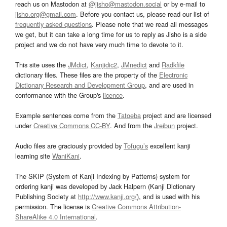
reach us on Mastodon at
@jisho@mastodon.social
or by e-mail to
jisho.org@gmail.com
. Before you contact us, please read our list of
frequently asked questions
. Please note that we read all messages
we get, but it can take a long time for us to reply as Jisho is a side
project and we do not have very much time to devote to it.
This site uses the
JMdict
,
Kanjidic2
,
JMnedict
and
Radkfile
dictionary files. These files are the property of the
Electronic
Dictionary Research and Development Group
, and are used in
conformance with the Group's
licence
.
Example sentences come from the
Tatoeba
project and are licensed
under
Creative Commons CC-BY
. And from the
Jreibun
project.
Audio files are graciously provided by
Tofugu’s
excellent kanji
learning site
WaniKani
.
The SKIP (System of Kanji Indexing by Patterns) system for
ordering kanji was developed by Jack Halpern (Kanji Dictionary
Publishing Society at
http://www.kanji.org/
), and is used with his
permission. The license is
Creative Commons Attribution-
ShareAlike 4.0 International
.