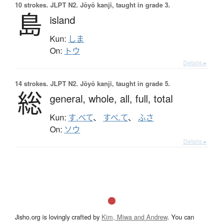
10 strokes.
JLPT N2. Jōyō kanji, taught in grade 3.
島
island
Kun:
しま
On:
トウ
Details ▸
14 strokes.
JLPT N2. Jōyō kanji, taught in grade 5.
総
general,
whole,
all,
full,
total
Kun:
す.べて
、
すべ.て
、
ふさ
On:
ソウ
Details ▸
Jisho.org is lovingly crafted by
Kim, Miwa and Andrew
. You can