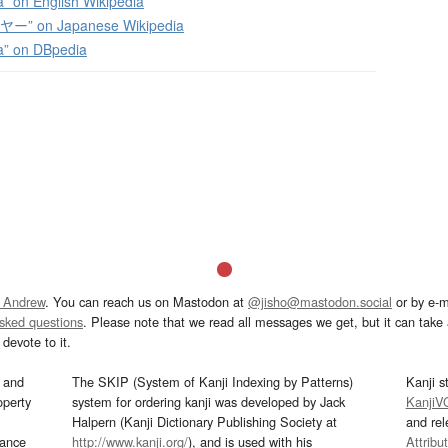
” on English Wikipedia
” on Japanese Wikipedia
a” on DBpedia
 Andrew
. You can reach us on Mastodon at
@jisho@mastodon.social
or by e-m
asked questions
. Please note that we read all messages we get, but it can take a
devote to it.
and
The SKIP (System of Kanji Indexing by Patterns)
Kanji s
operty
system for ordering kanji was developed by Jack
KanjiV
Halpern (Kanji Dictionary Publishing Society at
and re
mance
http://www.kanji.org/
), and is used with his
Attribu