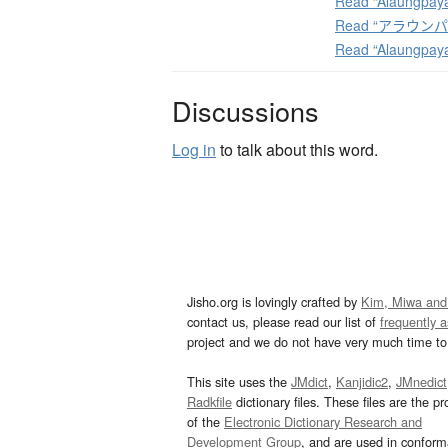
Read “Alaungpaya
Read “アラウンパヤー
Read “Alaungpay
Discussions
Log in
to talk about this word.
Jisho.org is lovingly crafted by
Kim, Miwa and
contact us, please read our list of
frequently 
project and we do not have very much time to 
This site uses the
JMdict
,
Kanjidic2
,
JMnedict
Radkfile
dictionary files. These files are the pr
of the
Electronic Dictionary Research and
Development Group
, and are used in confor