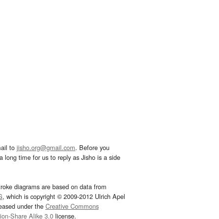
ail to
jisho.org@gmail.com
. Before you
 long time for us to reply as Jisho is a side
troke diagrams are based on data from
G
, which is copyright © 2009-2012 Ulrich Apel
leased under the
Creative Commons
tion-Share Alike 3.0
license.