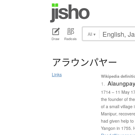
All
▾
Draw
Radicals
ア
ラ
ウ
ン
パ
ヤ
ー
Links
Wikipedia definiti
Alaungpa
1.
1714 – 11 May 17
the founder of th
of a small villag
Manipur, recovere
had given help t
Yangon in 1755. H