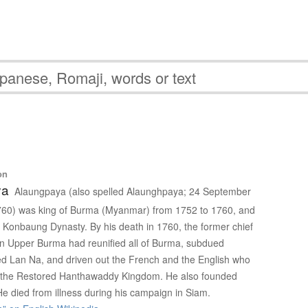
on
ya
Alaungpaya (also spelled Alaunghpaya; 24 September
60) was king of Burma (Myanmar) from 1752 to 1760, and
e Konbaung Dynasty. By his death in 1760, the former chief
e in Upper Burma had reunified all of Burma, subdued
d Lan Na, and driven out the French and the English who
o the Restored Hanthawaddy Kingdom. He also founded
e died from illness during his campaign in Siam.