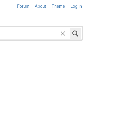
Forum
About
Theme
Log in