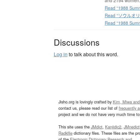
and 2194 women
Read “1988 Summe
Read “ソウルオリンピ
Read “1988 Summ
Discussions
Log in
to talk about this word.
Jisho.org is lovingly crafted by
Kim, Miwa and
contact us, please read our list of
frequently 
project and we do not have very much time to 
This site uses the
JMdict
,
Kanjidic2
,
JMnedict
Radkfile
dictionary files. These files are the pr
of the
Electronic Dictionary Research and