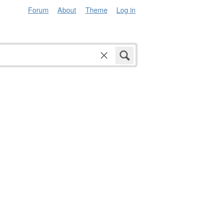
Forum
About
Theme
Log in