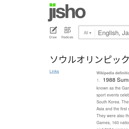
All
▾
Draw
Radicals
ソ
ウ
ル
オ
リ
ン
ピ
ッ
Links
Wikipedia definiti
1988 Sum
1.
known as the Game
sport events cele
South Korea. The
Asia and the firs
They were also th
Games, 160 nation