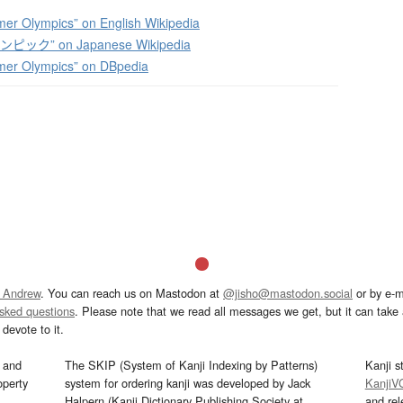
.
r Olympics” on English Wikipedia
ック” on Japanese Wikipedia
er Olympics” on DBpedia
 Andrew
. You can reach us on Mastodon at
@jisho@mastodon.social
or by e-m
asked questions
. Please note that we read all messages we get, but it can take a
devote to it.
and
The SKIP (System of Kanji Indexing by Patterns)
Kanji s
operty
system for ordering kanji was developed by Jack
KanjiV
Halpern (Kanji Dictionary Publishing Society at
and re