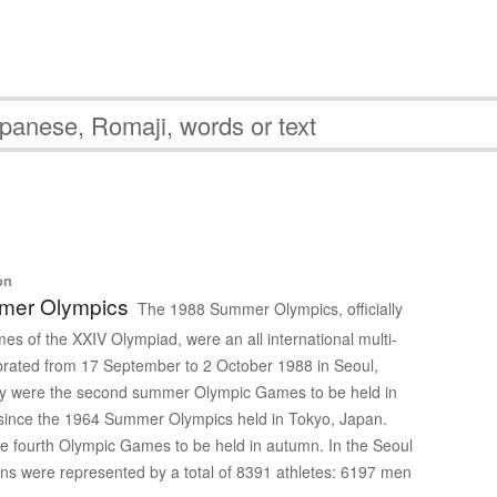
ク
on
mer Olympics
The 1988 Summer Olympics, officially
s of the XXIV Olympiad, were an all international multi-
brated from 17 September to 2 October 1988 in Seoul,
y were the second summer Olympic Games to be held in
t since the 1964 Summer Olympics held in Tokyo, Japan.
e fourth Olympic Games to be held in autumn. In the Seoul
s were represented by a total of 8391 athletes: 6197 men