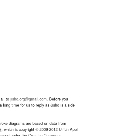
ail to
jisho.org@gmail.com
. Before you
 long time for us to reply as Jisho is a side
troke diagrams are based on data from
G
, which is copyright © 2009-2012 Ulrich Apel
leased under the
Creative Commons