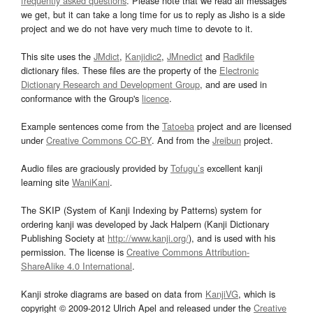
frequently asked questions
. Please note that we read all messages
we get, but it can take a long time for us to reply as Jisho is a side
project and we do not have very much time to devote to it.
This site uses the
JMdict
,
Kanjidic2
,
JMnedict
and
Radkfile
dictionary files. These files are the property of the
Electronic
Dictionary Research and Development Group
, and are used in
conformance with the Group's
licence
.
Example sentences come from the
Tatoeba
project and are licensed
under
Creative Commons CC-BY
. And from the
Jreibun
project.
Audio files are graciously provided by
Tofugu’s
excellent kanji
learning site
WaniKani
.
The SKIP (System of Kanji Indexing by Patterns) system for
ordering kanji was developed by Jack Halpern (Kanji Dictionary
Publishing Society at
http://www.kanji.org/
), and is used with his
permission. The license is
Creative Commons Attribution-
ShareAlike 4.0 International
.
Kanji stroke diagrams are based on data from
KanjiVG
, which is
copyright © 2009-2012 Ulrich Apel and released under the
Creative