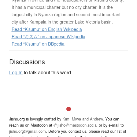
It has a municipal charter but no city charter. It is the
largest city in Nyanza region and second most important
city after Kampala in the greater Lake Victoria basin.
Read “Kisumu” on English Wikipedia
Read “キスム” on Japanese Wikipedia
Read “Kisumu” on DBpedia
Discussions
Log in
to talk about this word.
Jisho.org is lovingly crafted by
Kim, Miwa and Andrew
. You can
reach us on Mastodon at
@jisho@mastodon.social
or by e-mail to
jisho.org@gmail.com
. Before you contact us, please read our list of