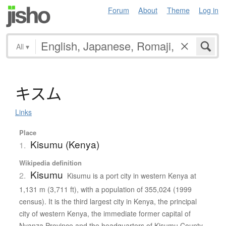
Forum
About
Theme
Log in
All
▾
キ
ス
ム
Links
Place
Kisumu (Kenya)
1.
Wikipedia definition
Kisumu
2.
Kisumu is a port city in western Kenya at
1,131 m (3,711 ft), with a population of 355,024 (1999
census). It is the third largest city in Kenya, the principal
city of western Kenya, the immediate former capital of
Nyanza Province and the headquarters of Kisumu County.