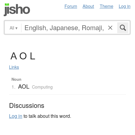
Forum
About
Theme
Log in
All
▾
Ａ
Ｏ
Ｌ
Links
Noun
AOL
1.
Computing
Discussions
Log in
to talk about this word.