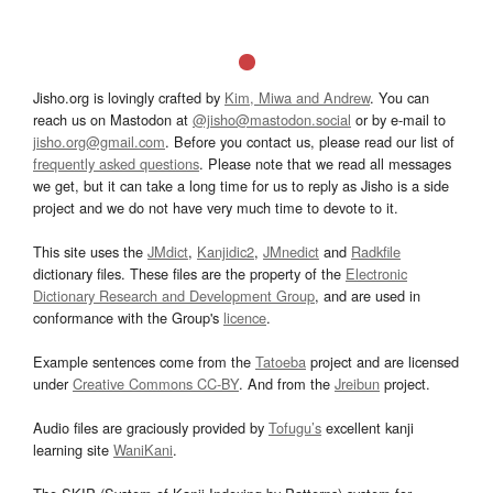
Jisho.org is lovingly crafted by
Kim, Miwa and Andrew
. You can
reach us on Mastodon at
@jisho@mastodon.social
or by e-mail to
jisho.org@gmail.com
. Before you contact us, please read our list of
frequently asked questions
. Please note that we read all messages
we get, but it can take a long time for us to reply as Jisho is a side
project and we do not have very much time to devote to it.
This site uses the
JMdict
,
Kanjidic2
,
JMnedict
and
Radkfile
dictionary files. These files are the property of the
Electronic
Dictionary Research and Development Group
, and are used in
conformance with the Group's
licence
.
Example sentences come from the
Tatoeba
project and are licensed
under
Creative Commons CC-BY
. And from the
Jreibun
project.
Audio files are graciously provided by
Tofugu’s
excellent kanji
learning site
WaniKani
.