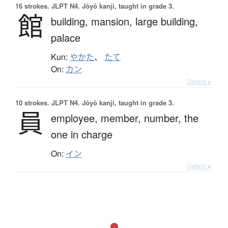
16 strokes.
JLPT N4. Jōyō kanji, taught in grade 3.
館
building,
mansion,
large building,
palace
Kun:
やかた
、
たて
On:
カン
Details ▸
10 strokes.
JLPT N4. Jōyō kanji, taught in grade 3.
員
employee,
member,
number,
the
one in charge
On:
イン
Details ▸