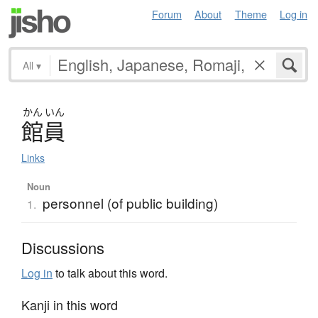
Forum
About
Theme
Log in
All
▾
かん
いん
館員
Links
Noun
personnel (of public building)
1.
Discussions
Log in
to talk about this word.
Kanji in this word