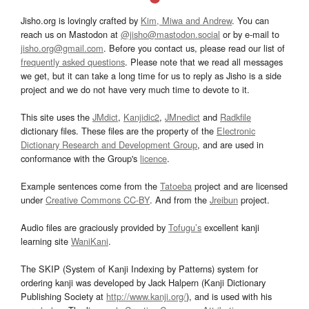
Jisho.org is lovingly crafted by
Kim, Miwa and Andrew
. You can
reach us on Mastodon at
@jisho@mastodon.social
or by e-mail to
jisho.org@gmail.com
. Before you contact us, please read our list of
frequently asked questions
. Please note that we read all messages
we get, but it can take a long time for us to reply as Jisho is a side
project and we do not have very much time to devote to it.
This site uses the
JMdict
,
Kanjidic2
,
JMnedict
and
Radkfile
dictionary files. These files are the property of the
Electronic
Dictionary Research and Development Group
, and are used in
conformance with the Group's
licence
.
Example sentences come from the
Tatoeba
project and are licensed
under
Creative Commons CC-BY
. And from the
Jreibun
project.
Audio files are graciously provided by
Tofugu’s
excellent kanji
learning site
WaniKani
.
The SKIP (System of Kanji Indexing by Patterns) system for
ordering kanji was developed by Jack Halpern (Kanji Dictionary
Publishing Society at
http://www.kanji.org/
), and is used with his