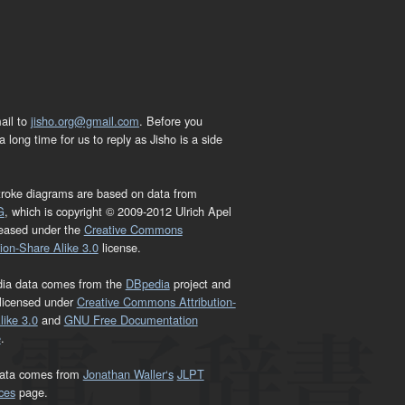
ail to
jisho.org@gmail.com
. Before you
 long time for us to reply as Jisho is a side
troke diagrams are based on data from
G
, which is copyright © 2009-2012 Ulrich Apel
leased under the
Creative Commons
tion-Share Alike 3.0
license.
dia data comes from the
DBpedia
project and
 licensed under
Creative Commons Attribution-
ike 3.0
and
GNU Free Documentation
e
.
ata comes from
Jonathan Waller‘s
JLPT
ces
page.