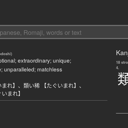
Kanj
odoshi)
ptional; extraordinary; unique;
18 str
4.
; unparalleled; matchless
いまれ】
、
類い稀 【たぐいまれ】
、
ぐいまれ】