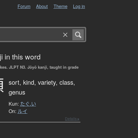
Forum
About
Theme
Log in
i in this word
okes.
JLPT N3. Jōyō kanji, taught in grade
類
sort,
kind,
variety,
class,
genus
Kun:
たぐ.い
On:
ルイ
Details ▸