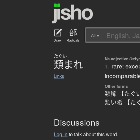
All
▾
Draw
Radicals
たぐい
Na-adjective (keiy
類
ま
れ
rare; exce
1.
incomparable
Links
Other forms
類稀 【たぐ
類い希 【た
Discussions
Log in
to talk about this word.