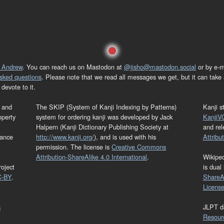
 Andrew
. You can reach us on Mastodon at
@jisho@mastodon.social
or by e-m
asked questions
. Please note that we read all messages we get, but it can take a
devote to it.
and
The SKIP (System of Kanji Indexing by Patterns)
Kanji s
operty
system for ordering kanji was developed by Jack
KanjiV
Halpern (Kanji Dictionary Publishing Society at
and re
mance
http://www.kanji.org/
), and is used with his
Attribu
permission. The license is
Creative Commons
Attribution-ShareAlike 4.0 International
.
Wikipe
oject
is dual
C-BY
.
ShareAl
Licens
s
JLPT d
Resour