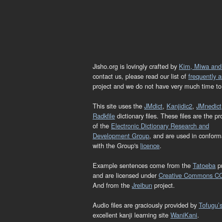
Jisho.org is lovingly crafted by
Kim, Miwa and
contact us, please read our list of
frequently 
project and we do not have very much time to 
This site uses the
JMdict
,
Kanjidic2
,
JMnedict
Radkfile
dictionary files. These files are the pr
of the
Electronic Dictionary Research and
Development Group
, and are used in confor
with the Group's
licence
.
Example sentences come from the
Tatoeba
pr
and are licensed under
Creative Commons C
And from the
Jreibun
project.
Audio files are graciously provided by
Tofugu’
excellent kanji learning site
WaniKani
.