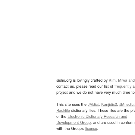
Jisho.org is lovingly crafted by
Kim, Miwa and
contact us, please read our list of
frequently 
project and we do not have very much time to 
This site uses the
JMdict
,
Kanjidic2
,
JMnedict
Radkfile
dictionary files. These files are the pr
of the
Electronic Dictionary Research and
Development Group
, and are used in confor
with the Group's
licence
.