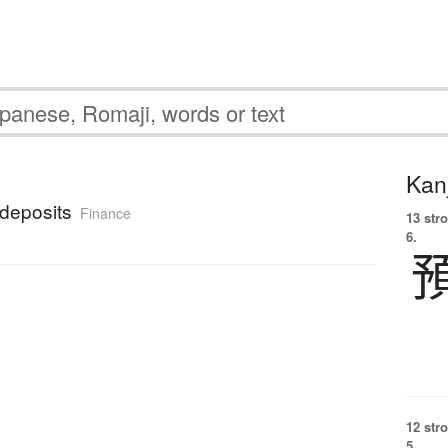
Kanj
deposits
Finance
13 str
6.
12 str
5.