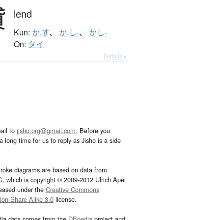
貸
lend
Kun:
か.す
、
か.し-
、
かし-
On:
タイ
Details ▸
ail to
jisho.org@gmail.com
. Before you
 long time for us to reply as Jisho is a side
troke diagrams are based on data from
G
, which is copyright © 2009-2012 Ulrich Apel
leased under the
Creative Commons
tion-Share Alike 3.0
license.
dia data comes from the
DBpedia
project and