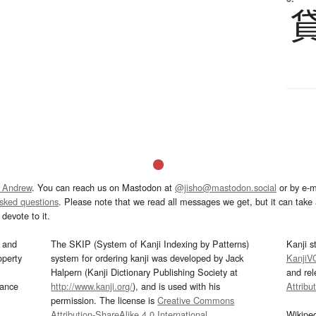
 Andrew
. You can reach us on Mastodon at
@jisho@mastodon.social
or by e-m
asked questions
. Please note that we read all messages we get, but it can take a
devote to it.
and
The SKIP (System of Kanji Indexing by Patterns)
Kanji s
operty
system for ordering kanji was developed by Jack
KanjiV
Halpern (Kanji Dictionary Publishing Society at
and re
mance
http://www.kanji.org/
), and is used with his
Attribu
permission. The license is
Creative Commons
Attribution-ShareAlike 4.0 International
.
Wikipe