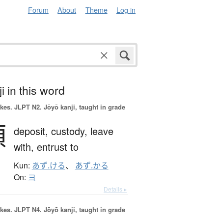
Forum
About
Theme
Log in
i in this word
okes.
JLPT N2. Jōyō kanji, taught in grade
預
deposit,
custody,
leave
with,
entrust to
Kun:
あず.ける
、
あず.かる
On:
ヨ
Details ▸
okes.
JLPT N4. Jōyō kanji, taught in grade