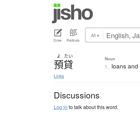
All
▾
Draw
Radicals
よ
たい
Noun
預貸
loans and 
1.
Links
Discussions
Log in
to talk about this word.