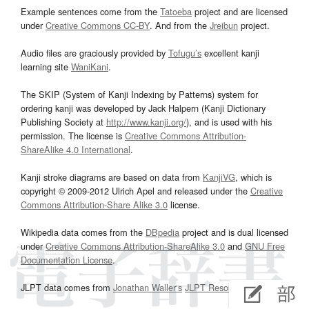
Example sentences come from the
Tatoeba
project and are licensed
under
Creative Commons CC-BY
. And from the
Jreibun
project.
Audio files are graciously provided by
Tofugu’s
excellent kanji
learning site
WaniKani
.
The SKIP (System of Kanji Indexing by Patterns) system for
ordering kanji was developed by Jack Halpern (Kanji Dictionary
Publishing Society at
http://www.kanji.org/
), and is used with his
permission. The license is
Creative Commons Attribution-
ShareAlike 4.0 International
.
Kanji stroke diagrams are based on data from
KanjiVG
, which is
copyright © 2009-2012 Ulrich Apel and released under the
Creative
Commons Attribution-Share Alike 3.0
license.
Wikipedia data comes from the
DBpedia
project and is dual licensed
under
Creative Commons Attribution-ShareAlike 3.0
and
GNU Free
Documentation License
.
JLPT data comes from
Jonathan Waller‘s
JLPT Resources
page.