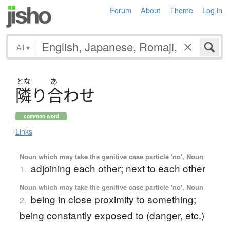
Forum
About
Theme
Log in
All
▾
とな
あ
隣
り
合
わ
せ
common word
Links
Noun which may take the genitive case particle 'no', Noun
adjoining each other; next to each other
1.
Noun which may take the genitive case particle 'no', Noun
being in close proximity to something;
2.
being constantly exposed to (danger, etc.)