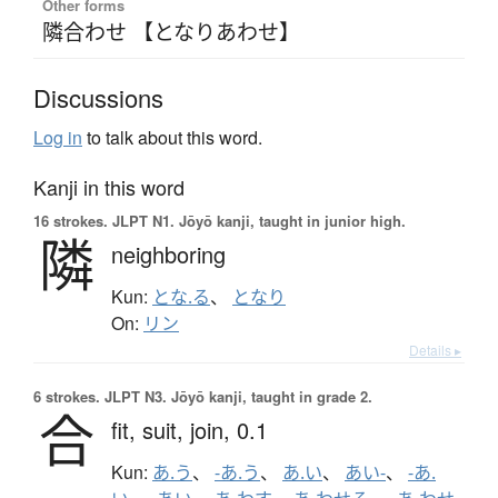
Other forms
隣合わせ 【となりあわせ】
Discussions
Log in
to talk about this word.
Kanji in this word
16 strokes.
JLPT N1. Jōyō kanji, taught in junior high.
隣
neighboring
Kun:
とな.る
、
となり
On:
リン
Details ▸
6 strokes.
JLPT N3. Jōyō kanji, taught in grade 2.
合
fit,
suit,
join,
0.1
Kun:
あ.う
、
-あ.う
、
あ.い
、
あい-
、
-あ.