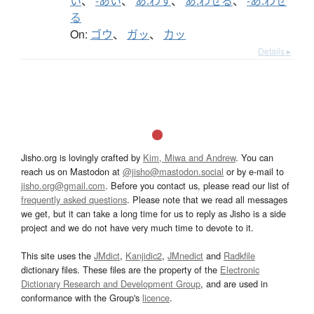
い
、
-あい
、
あ.わす
、
あ.わせる
、
-あ.わせ
る
On:
ゴウ
、
ガッ
、
カッ
Details ▸
Jisho.org is lovingly crafted by
Kim, Miwa and Andrew
. You can
reach us on Mastodon at
@jisho@mastodon.social
or by e-mail to
jisho.org@gmail.com
. Before you contact us, please read our list of
frequently asked questions
. Please note that we read all messages
we get, but it can take a long time for us to reply as Jisho is a side
project and we do not have very much time to devote to it.
This site uses the
JMdict
,
Kanjidic2
,
JMnedict
and
Radkfile
dictionary files. These files are the property of the
Electronic
Dictionary Research and Development Group
, and are used in
conformance with the Group's
licence
.