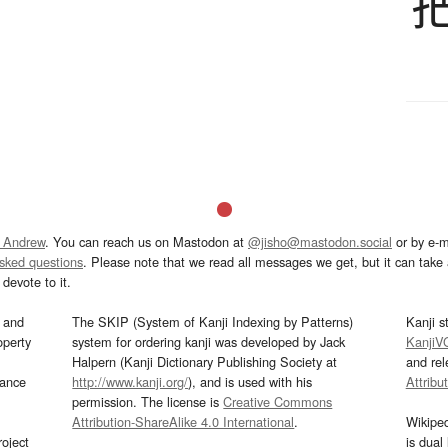
 Andrew
. You can reach us on Mastodon at
@jisho@mastodon.social
or by e-m
asked questions
. Please note that we read all messages we get, but it can take a
devote to it.
and
The SKIP (System of Kanji Indexing by Patterns)
Kanji s
operty
system for ordering kanji was developed by Jack
KanjiV
Halpern (Kanji Dictionary Publishing Society at
and re
mance
http://www.kanji.org/
), and is used with his
Attribu
permission. The license is
Creative Commons
Attribution-ShareAlike 4.0 International
.
Wikipe
oject
is dual