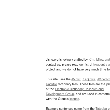
Jisho.org is lovingly crafted by
Kim, Miwa and
contact us, please read our list of
frequently 
project and we do not have very much time to 
This site uses the
JMdict
,
Kanjidic2
,
JMnedict
Radkfile
dictionary files. These files are the pr
of the
Electronic Dictionary Research and
Development Group
, and are used in confor
with the Group's
licence
.
Example sentences come from the
Tatoeba
pr