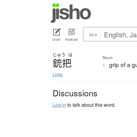
All
▾
Draw
Radicals
じゅう
は
Noun
銃把
grip of a g
1.
Links
Discussions
Log in
to talk about this word.