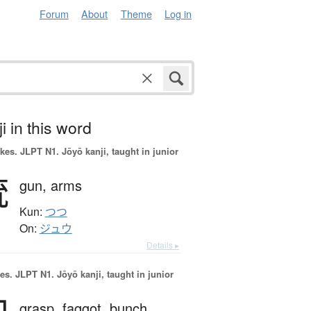
Forum
About
Theme
Log in
i in this word
okes.
JLPT N1. Jōyō kanji, taught in junior
銃
gun,
arms
Kun:
つつ
On:
ジュウ
Details ▸
es.
JLPT N1. Jōyō kanji, taught in junior
grasp,
faggot,
bunch,