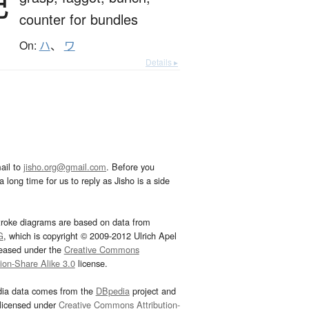
把
counter for bundles
On:
ハ
、
ワ
Details ▸
ail to
jisho.org@gmail.com
. Before you
 long time for us to reply as Jisho is a side
troke diagrams are based on data from
G
, which is copyright © 2009-2012 Ulrich Apel
leased under the
Creative Commons
tion-Share Alike 3.0
license.
dia data comes from the
DBpedia
project and
 licensed under
Creative Commons Attribution-