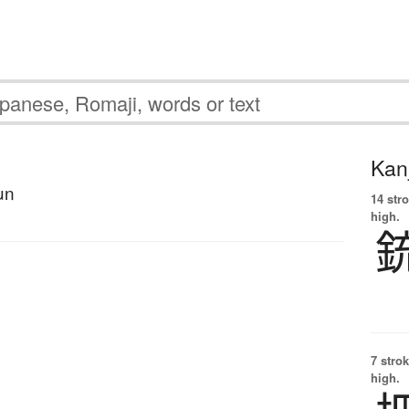
Kanj
un
14 str
high.
7 strok
high.