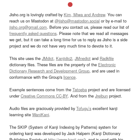
Jisho.org is lovingly crafted by
Kim, Miwa and Andrew
. You can
reach us on Mastodon at
@jisho@mastodon.social
or by e-mail to
jisho.org@gmail.com
. Before you contact us, please read our list of
frequently asked questions
. Please note that we read all messages
we get, but it can take a long time for us to reply as Jisho is a side
project and we do not have very much time to devote to it.
This site uses the
JMdict
,
Kanjidic2
,
JMnedict
and
Radkfile
dictionary files. These files are the property of the
Electronic
Dictionary Research and Development Group
, and are used in
conformance with the Group's
licence
.
Example sentences come from the
Tatoeba
project and are licensed
under
Creative Commons CC-BY
. And from the
Jreibun
project.
Audio files are graciously provided by
Tofugu’s
excellent kanji
learning site
WaniKani
.
The SKIP (System of Kanji Indexing by Patterns) system for
ordering kanji was developed by Jack Halpern (Kanji Dictionary
Publishing Society at
http://www.kanji.org/
), and is used with his