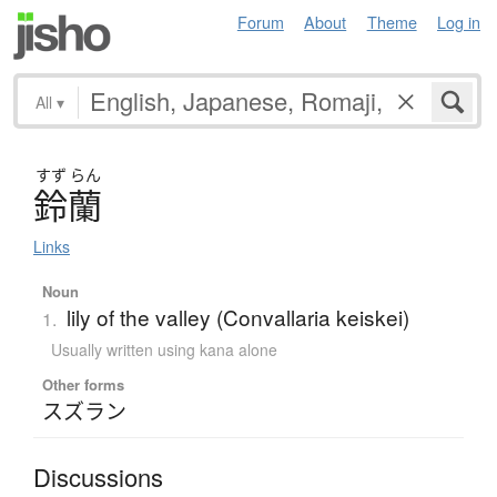
Forum
About
Theme
Log in
All
▾
すず
らん
鈴蘭
Links
Noun
lily of the valley (Convallaria keiskei)
1.
Usually written using kana alone
Other forms
スズラン
Discussions