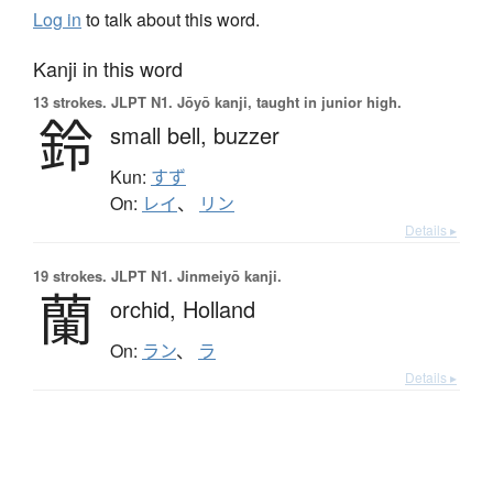
Log in
to talk about this word.
Kanji in this word
13 strokes.
JLPT N1. Jōyō kanji, taught in junior high.
鈴
small bell,
buzzer
Kun:
すず
On:
レイ
、
リン
Details ▸
19 strokes.
JLPT N1. Jinmeiyō kanji.
蘭
orchid,
Holland
On:
ラン
、
ラ
Details ▸