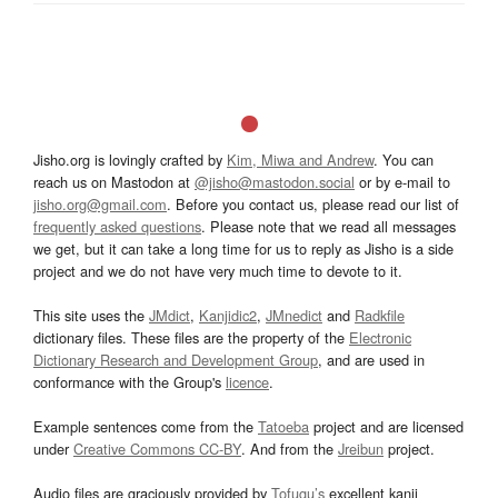
Jisho.org is lovingly crafted by
Kim, Miwa and Andrew
. You can
reach us on Mastodon at
@jisho@mastodon.social
or by e-mail to
jisho.org@gmail.com
. Before you contact us, please read our list of
frequently asked questions
. Please note that we read all messages
we get, but it can take a long time for us to reply as Jisho is a side
project and we do not have very much time to devote to it.
This site uses the
JMdict
,
Kanjidic2
,
JMnedict
and
Radkfile
dictionary files. These files are the property of the
Electronic
Dictionary Research and Development Group
, and are used in
conformance with the Group's
licence
.
Example sentences come from the
Tatoeba
project and are licensed
under
Creative Commons CC-BY
. And from the
Jreibun
project.
Audio files are graciously provided by
Tofugu’s
excellent kanji