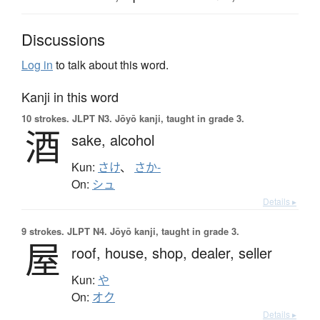
Discussions
Log in
to talk about this word.
Kanji in this word
10 strokes.
JLPT N3. Jōyō kanji, taught in grade 3.
酒
sake,
alcohol
Kun:
さけ
、
さか-
On:
シュ
Details ▸
9 strokes.
JLPT N4. Jōyō kanji, taught in grade 3.
屋
roof,
house,
shop,
dealer,
seller
Kun:
や
On:
オク
Details ▸