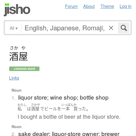
Forum
About
Theme
Log in
All
▾
さか
や
酒屋
common word
Links
Noun
liquor store; wine shop; bottle shop
1.
わたし
さかや
いっぽん
か
。
私
は
酒屋
で
ビール
を
一本
買った
I bought a bottle of beer at the liquor store.
Noun
sake dealer; liquor-store owner; brewer
2.