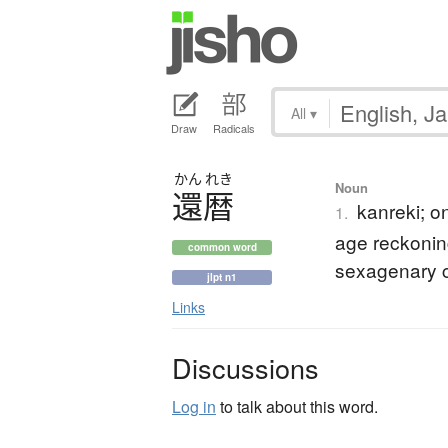
All
▾
Draw
Radicals
かん
れき
Noun
還暦
kanreki; on
1.
age reckonin
common word
sexagenary 
jlpt n1
Links
Discussions
Log in
to talk about this word.