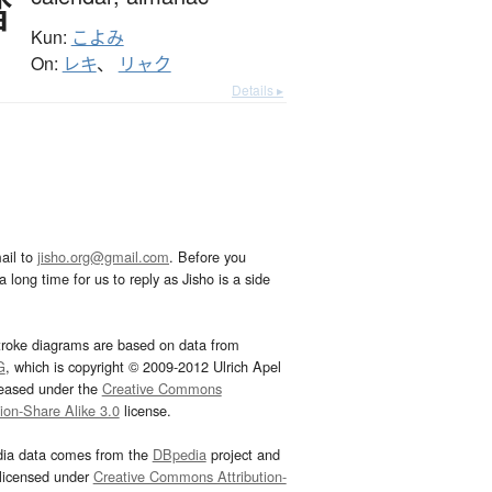
暦
Kun:
こよみ
On:
レキ
、
リャク
Details ▸
ail to
jisho.org@gmail.com
. Before you
 long time for us to reply as Jisho is a side
troke diagrams are based on data from
G
, which is copyright © 2009-2012 Ulrich Apel
leased under the
Creative Commons
tion-Share Alike 3.0
license.
dia data comes from the
DBpedia
project and
 licensed under
Creative Commons Attribution-