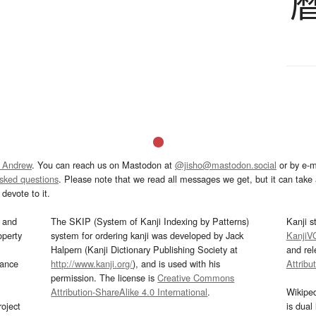
 Andrew
. You can reach us on Mastodon at
@jisho@mastodon.social
or by e-m
asked questions
. Please note that we read all messages we get, but it can take a
devote to it.
and
The SKIP (System of Kanji Indexing by Patterns)
Kanji s
operty
system for ordering kanji was developed by Jack
KanjiV
Halpern (Kanji Dictionary Publishing Society at
and re
mance
http://www.kanji.org/
), and is used with his
Attribu
permission. The license is
Creative Commons
Attribution-ShareAlike 4.0 International
.
Wikipe
oject
is dual