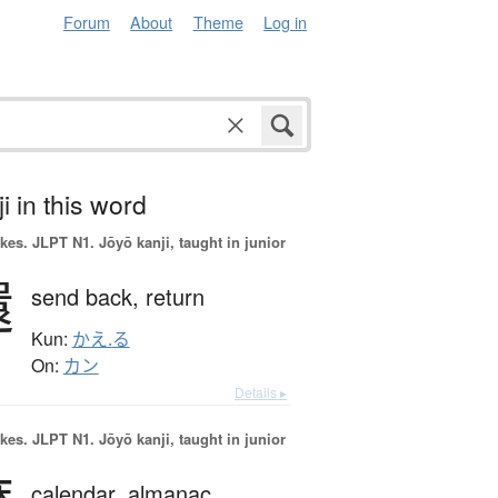
Forum
About
Theme
Log in
i in this word
okes.
JLPT N1. Jōyō kanji, taught in junior
還
send back,
return
Kun:
かえ.る
On:
カン
Details ▸
okes.
JLPT N1. Jōyō kanji, taught in junior
calendar,
almanac