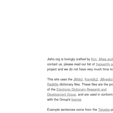
Jisho.org is lovingly crafted by
Kim, Miwa and
contact us, please read our list of
frequently 
project and we do not have very much time to 
This site uses the
JMdict
,
Kanjidic2
,
JMnedict
Radkfile
dictionary files. These files are the pr
of the
Electronic Dictionary Research and
Development Group
, and are used in confor
with the Group's
licence
.
Example sentences come from the
Tatoeba
pr