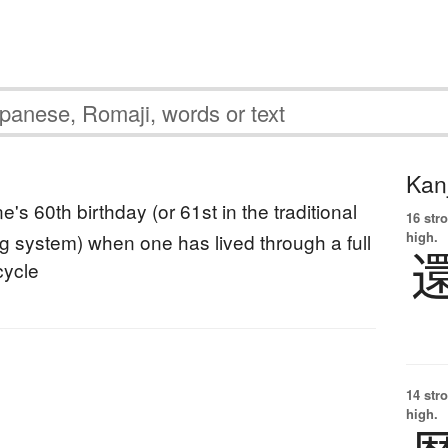
Kanj
e's 60th birthday (or 61st in the traditional
16 str
high.
g system) when one has lived through a full
cycle
14 str
high.