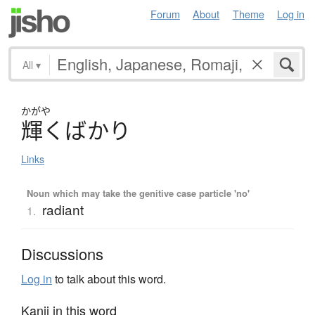
Forum
About
Theme
Log in
All
▾
かがや
輝
く
ば
か
り
Links
Noun which may take the genitive case particle 'no'
radiant
1.
Discussions
Log in
to talk about this word.
Kanji in this word