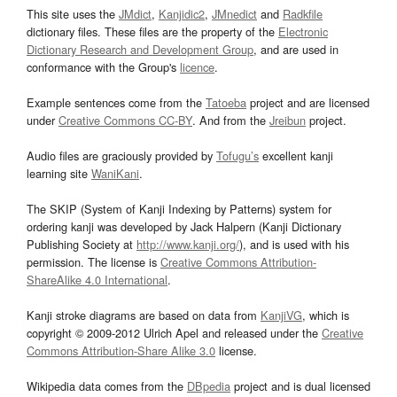
This site uses the
JMdict
,
Kanjidic2
,
JMnedict
and
Radkfile
dictionary files. These files are the property of the
Electronic
Dictionary Research and Development Group
, and are used in
conformance with the Group's
licence
.
Example sentences come from the
Tatoeba
project and are licensed
under
Creative Commons CC-BY
. And from the
Jreibun
project.
Audio files are graciously provided by
Tofugu’s
excellent kanji
learning site
WaniKani
.
The SKIP (System of Kanji Indexing by Patterns) system for
ordering kanji was developed by Jack Halpern (Kanji Dictionary
Publishing Society at
http://www.kanji.org/
), and is used with his
permission. The license is
Creative Commons Attribution-
ShareAlike 4.0 International
.
Kanji stroke diagrams are based on data from
KanjiVG
, which is
copyright © 2009-2012 Ulrich Apel and released under the
Creative
Commons Attribution-Share Alike 3.0
license.
Wikipedia data comes from the
DBpedia
project and is dual licensed