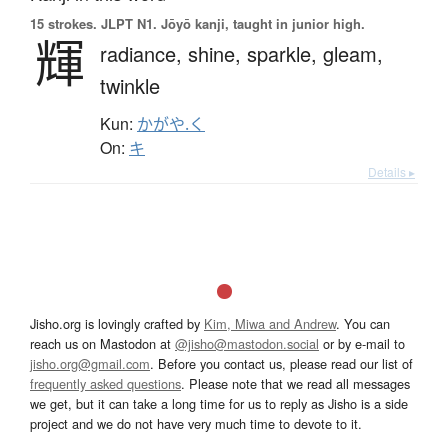
15 strokes.
JLPT N1. Jōyō kanji, taught in junior high.
輝
radiance,
shine,
sparkle,
gleam,
twinkle
Kun:
かがや.く
On:
キ
Details ▸
Jisho.org is lovingly crafted by
Kim, Miwa and Andrew
. You can
reach us on Mastodon at
@jisho@mastodon.social
or by e-mail to
jisho.org@gmail.com
. Before you contact us, please read our list of
frequently asked questions
. Please note that we read all messages
we get, but it can take a long time for us to reply as Jisho is a side
project and we do not have very much time to devote to it.