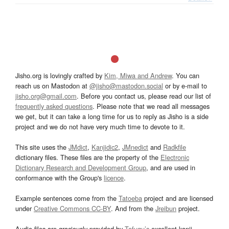
Jisho.org is lovingly crafted by
Kim, Miwa and Andrew
. You can
reach us on Mastodon at
@jisho@mastodon.social
or by e-mail to
jisho.org@gmail.com
. Before you contact us, please read our list of
frequently asked questions
. Please note that we read all messages
we get, but it can take a long time for us to reply as Jisho is a side
project and we do not have very much time to devote to it.
This site uses the
JMdict
,
Kanjidic2
,
JMnedict
and
Radkfile
dictionary files. These files are the property of the
Electronic
Dictionary Research and Development Group
, and are used in
conformance with the Group's
licence
.
Example sentences come from the
Tatoeba
project and are licensed
under
Creative Commons CC-BY
. And from the
Jreibun
project.
Audio files are graciously provided by
Tofugu’s
excellent kanji