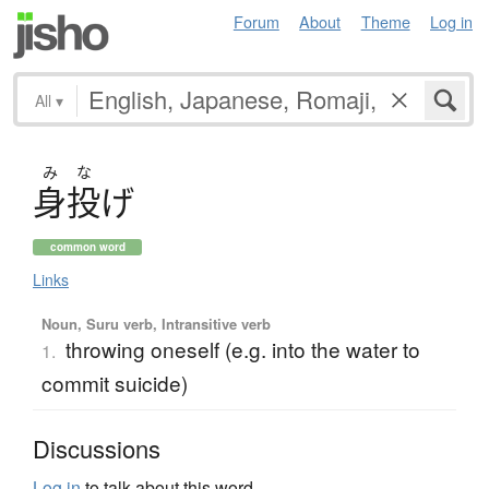
Forum
About
Theme
Log in
All
▾
み
な
身投
げ
common word
Links
Noun, Suru verb, Intransitive verb
throwing oneself (e.g. into the water to
1.
commit suicide)
Discussions
Log in
to talk about this word.