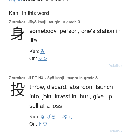
Kanji in this word
7 strokes.
Jōyō kanji, taught in grade 3.
身
somebody,
person,
one's station in
life
Kun:
み
On:
シン
Details ▸
7 strokes.
JLPT N3. Jōyō kanji, taught in grade 3.
投
throw,
discard,
abandon,
launch
into,
join,
invest in,
hurl,
give up,
sell at a loss
Kun:
な.げる
、
-な.げ
On:
トウ
Details ▸