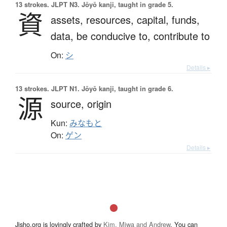
13 strokes.
JLPT N3. Jōyō kanji, taught in grade 5.
資
assets,
resources,
capital,
funds,
data,
be conducive to,
contribute to
On:
シ
Details ▸
13 strokes.
JLPT N1. Jōyō kanji, taught in grade 6.
源
source,
origin
Kun:
みなもと
On:
ゲン
Details ▸
Jisho.org is lovingly crafted by
Kim, Miwa and Andrew
. You can