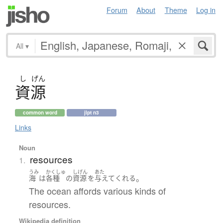
Forum
About
Theme
Log in
All
▾
し
げん
資源
common word
jlpt n3
Links
Noun
resources
1.
うみ
かくしゅ
しげん
あた
。
海
は
各種
の
資源
を
与えて
くれる
The ocean affords various kinds of
resources.
Wikipedia definition