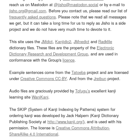
reach us on Mastodon at
@jisho@mastodon.social
or by e-mail to
jisho.org@gmail.com
. Before you contact us, please read our list of
frequently asked questions
. Please note that we read all messages
we get, but it can take a long time for us to reply as Jisho is a side
project and we do not have very much time to devote to it.
This site uses the
JMdict
,
Kanjidic2
,
JMnedict
and
Radkfile
dictionary files. These files are the property of the
Electronic
Dictionary Research and Development Group
, and are used in
conformance with the Group's
licence
.
Example sentences come from the
Tatoeba
project and are licensed
under
Creative Commons CC-BY
. And from the
Jreibun
project.
Audio files are graciously provided by
Tofugu’s
excellent kanji
learning site
WaniKani
.
The SKIP (System of Kanji Indexing by Patterns) system for
ordering kanji was developed by Jack Halpern (Kanji Dictionary
Publishing Society at
http://www.kanji.org/
), and is used with his
permission. The license is
Creative Commons Attribution-
ShareAlike 4.0 International
.