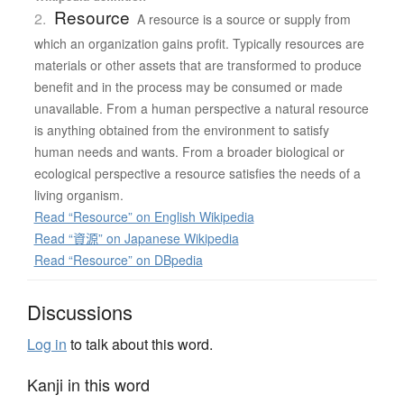
Resource
2.
A resource is a source or supply from
which an organization gains profit. Typically resources are
materials or other assets that are transformed to produce
benefit and in the process may be consumed or made
unavailable. From a human perspective a natural resource
is anything obtained from the environment to satisfy
human needs and wants. From a broader biological or
ecological perspective a resource satisfies the needs of a
living organism.
Read “Resource” on English Wikipedia
Read “資源” on Japanese Wikipedia
Read “Resource” on DBpedia
Discussions
Log in
to talk about this word.
Kanji in this word