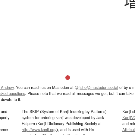
 Andrew
. You can reach us on Mastodon at
@jisho@mastodon.social
or by e-m
asked questions
. Please note that we read all messages we get, but it can take a
devote to it.
and
The SKIP (System of Kanji Indexing by Patterns)
Kanji s
operty
system for ordering kanji was developed by Jack
KanjiV
Halpern (Kanji Dictionary Publishing Society at
and re
mance
http://www.kanji.org/
), and is used with his
Attribu