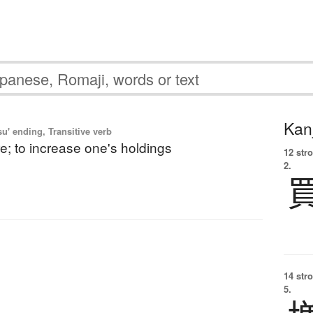
Kanj
u' ending, Transitive verb
e; to increase one's holdings
12 str
2.
14 str
5.