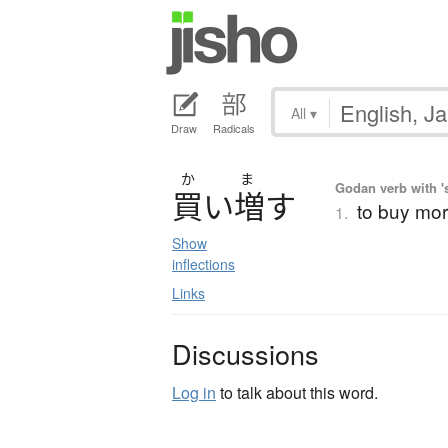
All
▾
Draw
Radicals
か
ま
Godan verb with 's
買
い
増
す
to buy mor
1.
Show
inflections
Links
Discussions
Log in
to talk about this word.