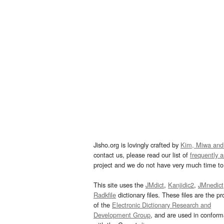
Jisho.org is lovingly crafted by
Kim, Miwa and
contact us, please read our list of
frequently 
project and we do not have very much time to 
This site uses the
JMdict
,
Kanjidic2
,
JMnedict
Radkfile
dictionary files. These files are the pr
of the
Electronic Dictionary Research and
Development Group
, and are used in confor