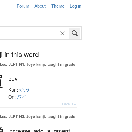
Forum
About
Theme
Log in
i in this word
okes.
JLPT N4. Jōyō kanji, taught in grade
買
buy
Kun:
か.う
On:
バイ
Details ▸
okes.
JLPT N3. Jōyō kanji, taught in grade
increase,
add,
augment,