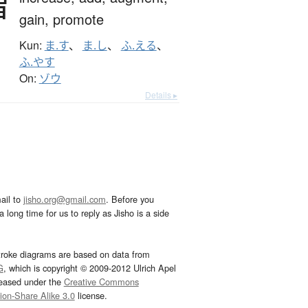
増
gain,
promote
Kun:
ま.す
、
ま.し
、
ふ.える
、
ふ.やす
On:
ゾウ
Details ▸
ail to
jisho.org@gmail.com
. Before you
 long time for us to reply as Jisho is a side
troke diagrams are based on data from
G
, which is copyright © 2009-2012 Ulrich Apel
leased under the
Creative Commons
tion-Share Alike 3.0
license.