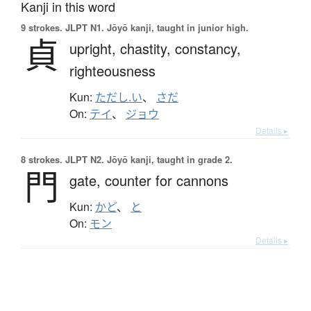
Kanji in this word
9 strokes.
JLPT N1. Jōyō kanji, taught in junior high.
貞
upright,
chastity,
constancy,
righteousness
Kun:
ただし.い
、
さだ
On:
テイ
、
ジョウ
Details ▸
8 strokes.
JLPT N2. Jōyō kanji, taught in grade 2.
門
gate,
counter for cannons
Kun:
かど
、
と
On:
モン
Details ▸