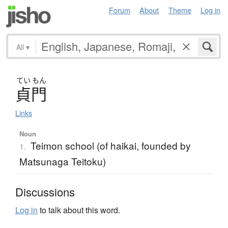
Forum
About
Theme
Log in
All
▾
てい
もん
貞門
Links
Noun
Teimon school (of haikai, founded by
1.
Matsunaga Teitoku)
Discussions
Log in
to talk about this word.