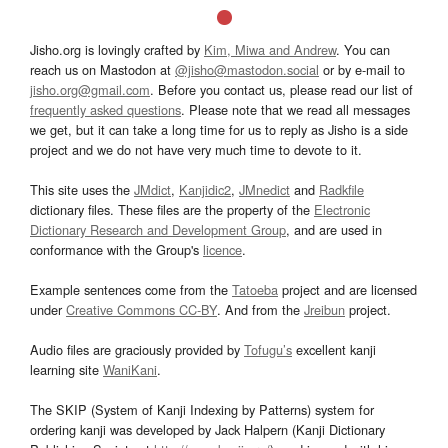
Jisho.org is lovingly crafted by
Kim, Miwa and Andrew
. You can
reach us on Mastodon at
@jisho@mastodon.social
or by e-mail to
jisho.org@gmail.com
. Before you contact us, please read our list of
frequently asked questions
. Please note that we read all messages
we get, but it can take a long time for us to reply as Jisho is a side
project and we do not have very much time to devote to it.
This site uses the
JMdict
,
Kanjidic2
,
JMnedict
and
Radkfile
dictionary files. These files are the property of the
Electronic
Dictionary Research and Development Group
, and are used in
conformance with the Group's
licence
.
Example sentences come from the
Tatoeba
project and are licensed
under
Creative Commons CC-BY
. And from the
Jreibun
project.
Audio files are graciously provided by
Tofugu’s
excellent kanji
learning site
WaniKani
.
The SKIP (System of Kanji Indexing by Patterns) system for
ordering kanji was developed by Jack Halpern (Kanji Dictionary