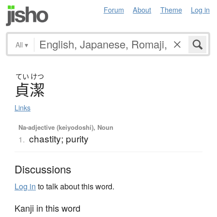
Forum
About
Theme
Log in
All
▾
てい
けつ
貞潔
Links
Na-adjective (keiyodoshi), Noun
chastity; purity
1.
Discussions
Log in
to talk about this word.
Kanji in this word