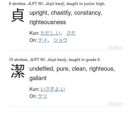
9 strokes.
JLPT N1. Jōyō kanji, taught in junior high.
貞
upright,
chastity,
constancy,
righteousness
Kun:
ただし.い
、
さだ
On:
テイ
、
ジョウ
Details ▸
15 strokes.
JLPT N1. Jōyō kanji, taught in grade 5.
潔
undefiled,
pure,
clean,
righteous,
gallant
Kun:
いさぎよ.い
On:
ケツ
Details ▸