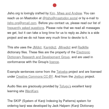
Jisho.org is lovingly crafted by
Kim, Miwa and Andrew
. You can
reach us on Mastodon at
@jisho@mastodon.social
or by e-mail to
jisho.org@gmail.com
. Before you contact us, please read our list of
frequently asked questions
. Please note that we read all messages
we get, but it can take a long time for us to reply as Jisho is a side
project and we do not have very much time to devote to it.
This site uses the
JMdict
,
Kanjidic2
,
JMnedict
and
Radkfile
dictionary files. These files are the property of the
Electronic
Dictionary Research and Development Group
, and are used in
conformance with the Group's
licence
.
Example sentences come from the
Tatoeba
project and are licensed
under
Creative Commons CC-BY
. And from the
Jreibun
project.
Audio files are graciously provided by
Tofugu’s
excellent kanji
learning site
WaniKani
.
The SKIP (System of Kanji Indexing by Patterns) system for
ordering kanji was developed by Jack Halpern (Kanji Dictionary