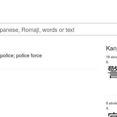
Kanj
police; police force
19 str
6.
8 strok
4.