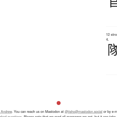
12 str
4.
 Andrew
. You can reach us on Mastodon at
@jisho@mastodon.social
or by e-m
asked questions
. Please note that we read all messages we get, but it can take a