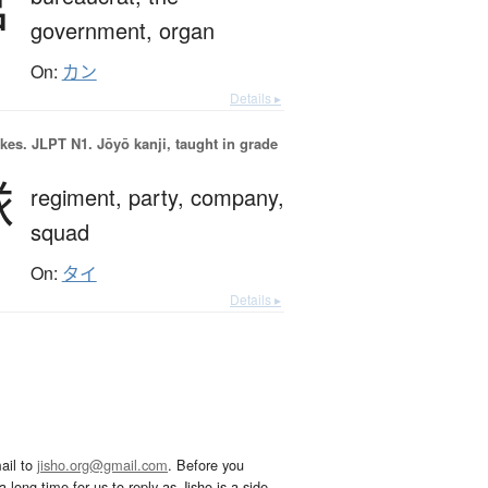
官
government,
organ
On:
カン
Details ▸
okes.
JLPT N1. Jōyō kanji, taught in grade
隊
regiment,
party,
company,
squad
On:
タイ
Details ▸
ail to
jisho.org@gmail.com
. Before you
 long time for us to reply as Jisho is a side