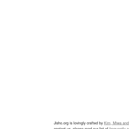
Jisho.org is lovingly crafted by
Kim, Miwa and
contact us, please read our list of
frequently 