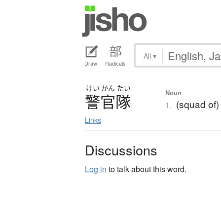
All
▾
Draw
Radicals
けい
かん
たい
Noun
警官隊
(squad of) 
1.
Links
Discussions
Log in
to talk about this word.