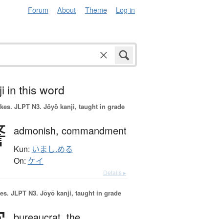
Forum
About
Theme
Log in
i in this word
okes.
JLPT N3. Jōyō kanji, taught in grade
警
admonish,
commandment
Kun:
いまし.める
On:
ケイ
Details ▸
es.
JLPT N3. Jōyō kanji, taught in grade
bureaucrat,
the