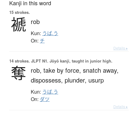
Kanji in this word
15 strokes.
褫
rob
Kun:
うば.う
On:
チ
Details ▸
14 strokes.
JLPT N1. Jōyō kanji, taught in junior high.
奪
rob,
take by force,
snatch away,
dispossess,
plunder,
usurp
Kun:
うば.う
On:
ダツ
Details ▸