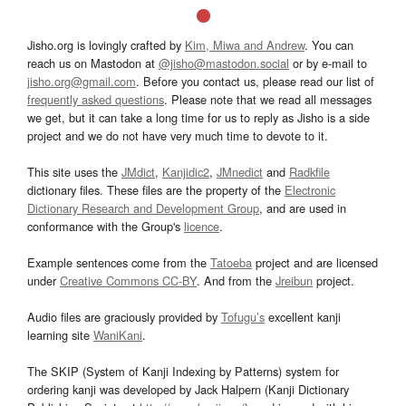
Jisho.org is lovingly crafted by
Kim, Miwa and Andrew
. You can
reach us on Mastodon at
@jisho@mastodon.social
or by e-mail to
jisho.org@gmail.com
. Before you contact us, please read our list of
frequently asked questions
. Please note that we read all messages
we get, but it can take a long time for us to reply as Jisho is a side
project and we do not have very much time to devote to it.
This site uses the
JMdict
,
Kanjidic2
,
JMnedict
and
Radkfile
dictionary files. These files are the property of the
Electronic
Dictionary Research and Development Group
, and are used in
conformance with the Group's
licence
.
Example sentences come from the
Tatoeba
project and are licensed
under
Creative Commons CC-BY
. And from the
Jreibun
project.
Audio files are graciously provided by
Tofugu’s
excellent kanji
learning site
WaniKani
.
The SKIP (System of Kanji Indexing by Patterns) system for
ordering kanji was developed by Jack Halpern (Kanji Dictionary