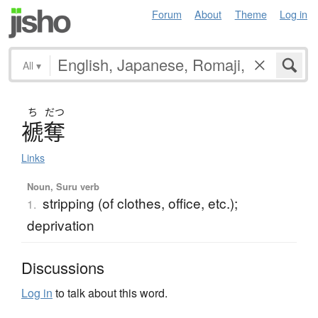
Forum
About
Theme
Log in
All
▾
ち
だつ
褫奪
Links
Noun, Suru verb
stripping (of clothes, office, etc.);
1.
deprivation
Discussions
Log in
to talk about this word.