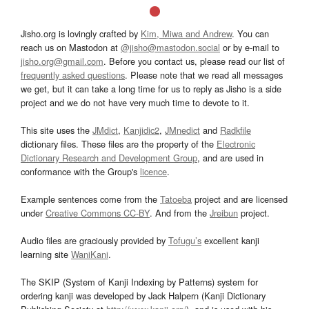
Jisho.org is lovingly crafted by
Kim, Miwa and Andrew
. You can
reach us on Mastodon at
@jisho@mastodon.social
or by e-mail to
jisho.org@gmail.com
. Before you contact us, please read our list of
frequently asked questions
. Please note that we read all messages
we get, but it can take a long time for us to reply as Jisho is a side
project and we do not have very much time to devote to it.
This site uses the
JMdict
,
Kanjidic2
,
JMnedict
and
Radkfile
dictionary files. These files are the property of the
Electronic
Dictionary Research and Development Group
, and are used in
conformance with the Group's
licence
.
Example sentences come from the
Tatoeba
project and are licensed
under
Creative Commons CC-BY
. And from the
Jreibun
project.
Audio files are graciously provided by
Tofugu’s
excellent kanji
learning site
WaniKani
.
The SKIP (System of Kanji Indexing by Patterns) system for
ordering kanji was developed by Jack Halpern (Kanji Dictionary