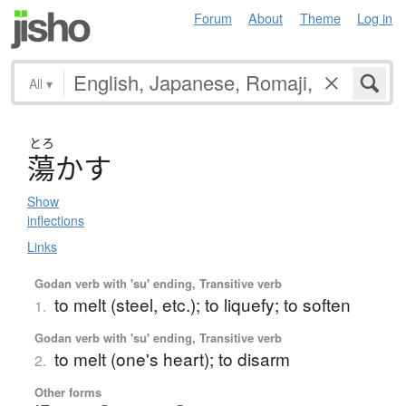
Forum
About
Theme
Log in
All
▾
とろ
蕩
か
す
Show
inflections
Links
Godan verb with 'su' ending, Transitive verb
to melt (steel, etc.); to liquefy; to soften
1.
Godan verb with 'su' ending, Transitive verb
to melt (one's heart); to disarm
2.
Other forms