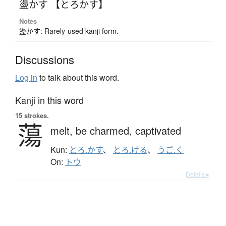
盪かす 【とろかす】
Notes
盪かす: Rarely-used kanji form.
Discussions
Log in
to talk about this word.
Kanji in this word
15 strokes.
蕩
melt,
be charmed,
captivated
Kun:
とろ.かす
、
とろ.ける
、
うご.く
On:
トウ
Details ▸