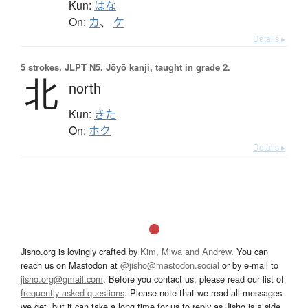
Kun:
はな
On:
カ
、
ケ
Details ▸
5 strokes.
JLPT N5. Jōyō kanji, taught in grade 2.
北
north
Kun:
きた
On:
ホク
Details ▸
Jisho.org is lovingly crafted by
Kim, Miwa and Andrew
. You can
reach us on Mastodon at
@jisho@mastodon.social
or by e-mail to
jisho.org@gmail.com
. Before you contact us, please read our list of
frequently asked questions
. Please note that we read all messages
we get, but it can take a long time for us to reply as Jisho is a side