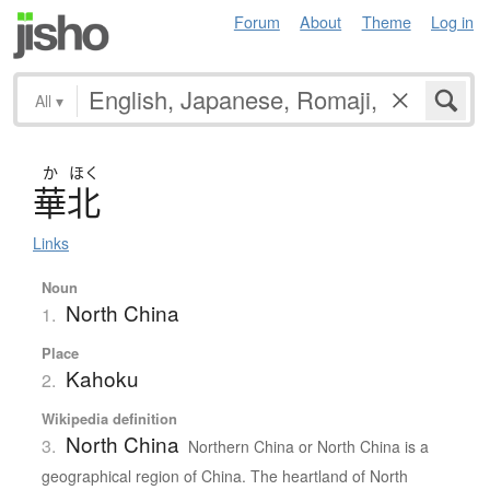
Forum
About
Theme
Log in
All
▾
か
ほく
華北
Links
Noun
North China
1.
Place
Kahoku
2.
Wikipedia definition
North China
3.
Northern China or North China is a
geographical region of China. The heartland of North