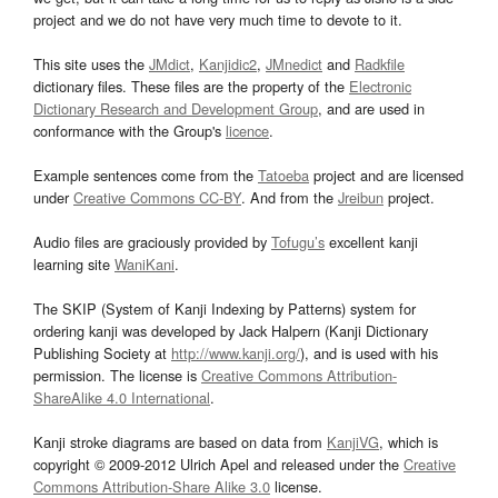
project and we do not have very much time to devote to it.
This site uses the
JMdict
,
Kanjidic2
,
JMnedict
and
Radkfile
dictionary files. These files are the property of the
Electronic
Dictionary Research and Development Group
, and are used in
conformance with the Group's
licence
.
Example sentences come from the
Tatoeba
project and are licensed
under
Creative Commons CC-BY
. And from the
Jreibun
project.
Audio files are graciously provided by
Tofugu’s
excellent kanji
learning site
WaniKani
.
The SKIP (System of Kanji Indexing by Patterns) system for
ordering kanji was developed by Jack Halpern (Kanji Dictionary
Publishing Society at
http://www.kanji.org/
), and is used with his
permission. The license is
Creative Commons Attribution-
ShareAlike 4.0 International
.
Kanji stroke diagrams are based on data from
KanjiVG
, which is
copyright © 2009-2012 Ulrich Apel and released under the
Creative
Commons Attribution-Share Alike 3.0
license.