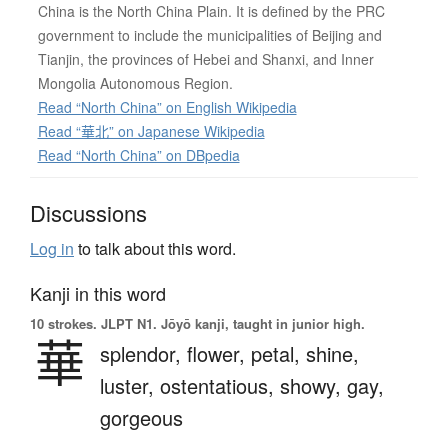
China is the North China Plain. It is defined by the PRC
government to include the municipalities of Beijing and
Tianjin, the provinces of Hebei and Shanxi, and Inner
Mongolia Autonomous Region.
Read “North China” on English Wikipedia
Read “華北” on Japanese Wikipedia
Read “North China” on DBpedia
Discussions
Log in
to talk about this word.
Kanji in this word
10 strokes.
JLPT N1. Jōyō kanji, taught in junior high.
華
splendor,
flower,
petal,
shine,
luster,
ostentatious,
showy,
gay,
gorgeous