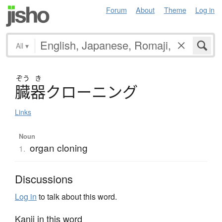
Forum
About
Theme
Log in
All
▾
ぞう
き
臓器
ク
ロ
ー
ニ
ン
グ
Links
Noun
organ cloning
1.
Discussions
Log in
to talk about this word.
Kanji in this word