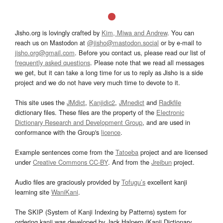
Jisho.org is lovingly crafted by
Kim, Miwa and Andrew
. You can
reach us on Mastodon at
@jisho@mastodon.social
or by e-mail to
jisho.org@gmail.com
. Before you contact us, please read our list of
frequently asked questions
. Please note that we read all messages
we get, but it can take a long time for us to reply as Jisho is a side
project and we do not have very much time to devote to it.
This site uses the
JMdict
,
Kanjidic2
,
JMnedict
and
Radkfile
dictionary files. These files are the property of the
Electronic
Dictionary Research and Development Group
, and are used in
conformance with the Group's
licence
.
Example sentences come from the
Tatoeba
project and are licensed
under
Creative Commons CC-BY
. And from the
Jreibun
project.
Audio files are graciously provided by
Tofugu’s
excellent kanji
learning site
WaniKani
.
The SKIP (System of Kanji Indexing by Patterns) system for
ordering kanji was developed by Jack Halpern (Kanji Dictionary