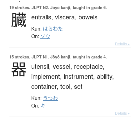
19 strokes.
JLPT N2. Jōyō kanji, taught in grade 6.
臓
entrails,
viscera,
bowels
Kun:
はらわた
On:
ゾウ
Details ▸
15 strokes.
JLPT N1. Jōyō kanji, taught in grade 4.
器
utensil,
vessel,
receptacle,
implement,
instrument,
ability,
container,
tool,
set
Kun:
うつわ
On:
キ
Details ▸