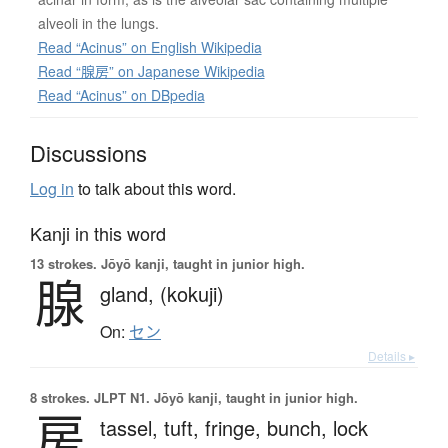
alveoli in the lungs.
Read “Acinus” on English Wikipedia
Read “腺房” on Japanese Wikipedia
Read “Acinus” on DBpedia
Discussions
Log in
to talk about this word.
Kanji in this word
13 strokes.
Jōyō kanji, taught in junior high.
腺
gland,
(kokuji)
On:
セン
Details ▸
8 strokes.
JLPT N1. Jōyō kanji, taught in junior high.
房
tassel,
tuft,
fringe,
bunch,
lock