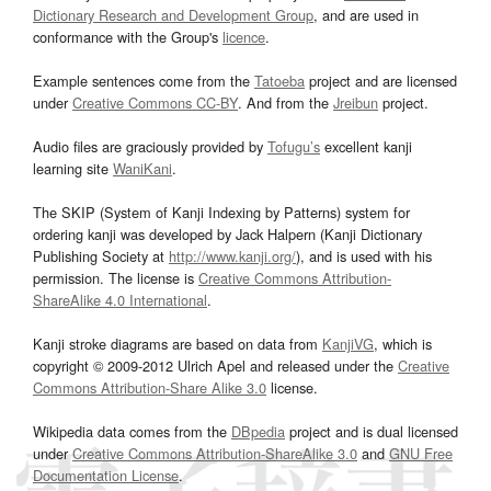
Dictionary Research and Development Group
, and are used in
conformance with the Group's
licence
.
Example sentences come from the
Tatoeba
project and are licensed
under
Creative Commons CC-BY
. And from the
Jreibun
project.
Audio files are graciously provided by
Tofugu’s
excellent kanji
learning site
WaniKani
.
The SKIP (System of Kanji Indexing by Patterns) system for
ordering kanji was developed by Jack Halpern (Kanji Dictionary
Publishing Society at
http://www.kanji.org/
), and is used with his
permission. The license is
Creative Commons Attribution-
ShareAlike 4.0 International
.
Kanji stroke diagrams are based on data from
KanjiVG
, which is
copyright © 2009-2012 Ulrich Apel and released under the
Creative
Commons Attribution-Share Alike 3.0
license.
Wikipedia data comes from the
DBpedia
project and is dual licensed
under
Creative Commons Attribution-ShareAlike 3.0
and
GNU Free
Documentation License
.