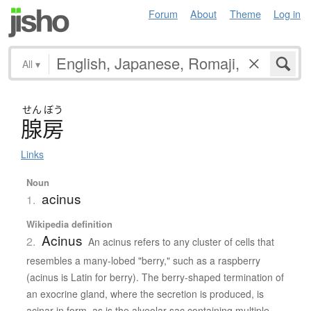
Forum
About
Theme
Log in
All
▾
せん
ぼう
腺房
Links
Noun
acinus
1.
Wikipedia definition
Acinus
2.
An acinus refers to any cluster of cells that
resembles a many-lobed "berry," such as a raspberry
(acinus is Latin for berry). The berry-shaped termination of
an exocrine gland, where the secretion is produced, is
acinar in form, as is the alveolar sac containing multiple