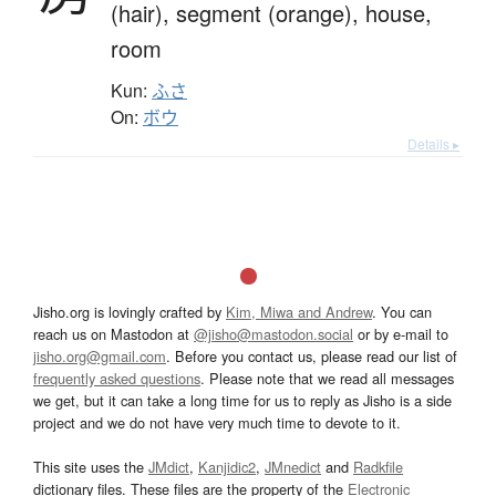
(hair),
segment (orange),
house,
room
Kun:
ふさ
On:
ボウ
Details ▸
Jisho.org is lovingly crafted by
Kim, Miwa and Andrew
. You can
reach us on Mastodon at
@jisho@mastodon.social
or by e-mail to
jisho.org@gmail.com
. Before you contact us, please read our list of
frequently asked questions
. Please note that we read all messages
we get, but it can take a long time for us to reply as Jisho is a side
project and we do not have very much time to devote to it.
This site uses the
JMdict
,
Kanjidic2
,
JMnedict
and
Radkfile
dictionary files. These files are the property of the
Electronic