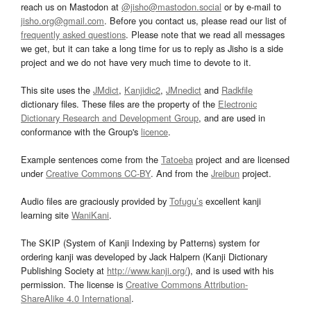
reach us on Mastodon at
@jisho@mastodon.social
or by e-mail to
jisho.org@gmail.com
. Before you contact us, please read our list of
frequently asked questions
. Please note that we read all messages
we get, but it can take a long time for us to reply as Jisho is a side
project and we do not have very much time to devote to it.
This site uses the
JMdict
,
Kanjidic2
,
JMnedict
and
Radkfile
dictionary files. These files are the property of the
Electronic
Dictionary Research and Development Group
, and are used in
conformance with the Group's
licence
.
Example sentences come from the
Tatoeba
project and are licensed
under
Creative Commons CC-BY
. And from the
Jreibun
project.
Audio files are graciously provided by
Tofugu’s
excellent kanji
learning site
WaniKani
.
The SKIP (System of Kanji Indexing by Patterns) system for
ordering kanji was developed by Jack Halpern (Kanji Dictionary
Publishing Society at
http://www.kanji.org/
), and is used with his
permission. The license is
Creative Commons Attribution-
ShareAlike 4.0 International
.