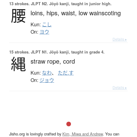
13 strokes.
JLPT N2. Jōyō kanji, taught in junior high.
腰
loins,
hips,
waist,
low wainscoting
Kun:
こし
On:
ヨウ
Details ▸
15 strokes.
JLPT N1. Jōyō kanji, taught in grade 4.
縄
straw rope,
cord
Kun:
なわ
、
ただ.す
On:
ジョウ
Details ▸
Jisho.org is lovingly crafted by
Kim, Miwa and Andrew
. You can