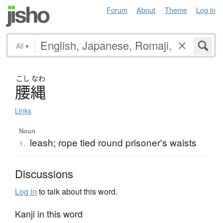
Forum
About
Theme
Log in
All
▾
こし
なわ
腰縄
Links
Noun
leash; rope tied round prisoner's waists
1.
Discussions
Log in
to talk about this word.
Kanji in this word