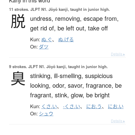
11 strokes.
JLPT N1. Jōyō kanji, taught in junior high.
脱
undress,
removing,
escape from,
get rid of,
be left out,
take off
Kun:
ぬ.ぐ
、
ぬ.げる
On:
ダツ
Details ▸
9 strokes.
JLPT N1. Jōyō kanji, taught in junior high.
臭
stinking,
ill-smelling,
suspicious
looking,
odor,
savor,
fragrance,
be
fragrant,
stink,
glow,
be bright
Kun:
くさ.い
、
-くさ.い
、
にお.う
、
にお.い
On:
シュウ
Details ▸