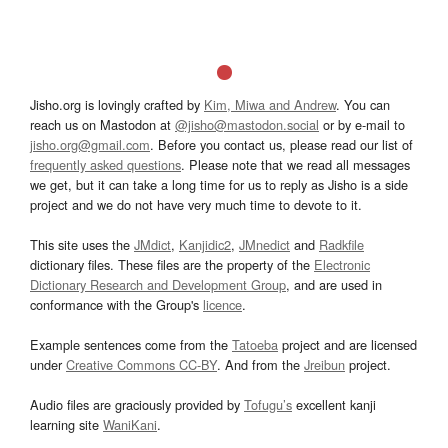
Jisho.org is lovingly crafted by
Kim, Miwa and Andrew
. You can
reach us on Mastodon at
@jisho@mastodon.social
or by e-mail to
jisho.org@gmail.com
. Before you contact us, please read our list of
frequently asked questions
. Please note that we read all messages
we get, but it can take a long time for us to reply as Jisho is a side
project and we do not have very much time to devote to it.
This site uses the
JMdict
,
Kanjidic2
,
JMnedict
and
Radkfile
dictionary files. These files are the property of the
Electronic
Dictionary Research and Development Group
, and are used in
conformance with the Group's
licence
.
Example sentences come from the
Tatoeba
project and are licensed
under
Creative Commons CC-BY
. And from the
Jreibun
project.
Audio files are graciously provided by
Tofugu’s
excellent kanji
learning site
WaniKani
.