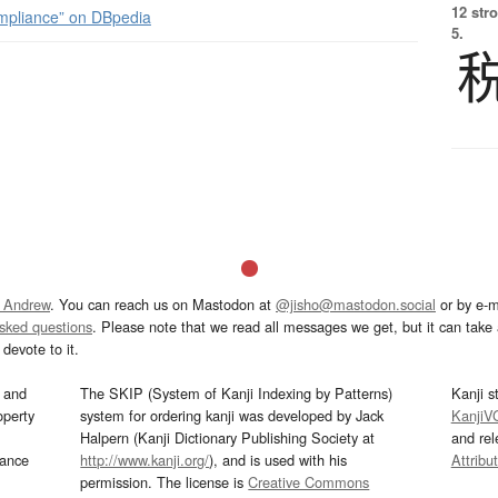
12 str
mpliance” on DBpedia
5.
 Andrew
. You can reach us on Mastodon at
@jisho@mastodon.social
or by e-m
asked questions
. Please note that we read all messages we get, but it can take a
devote to it.
and
The SKIP (System of Kanji Indexing by Patterns)
Kanji s
operty
system for ordering kanji was developed by Jack
KanjiV
Halpern (Kanji Dictionary Publishing Society at
and re
mance
http://www.kanji.org/
), and is used with his
Attribu
permission. The license is
Creative Commons