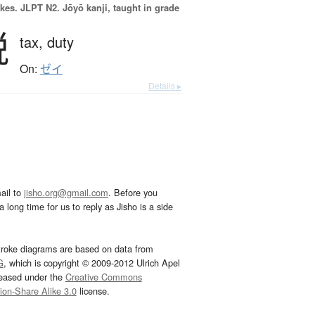
okes.
JLPT N2. Jōyō kanji, taught in grade
税
tax,
duty
On:
ゼイ
Details ▸
ail to
jisho.org@gmail.com
. Before you
 long time for us to reply as Jisho is a side
troke diagrams are based on data from
G
, which is copyright © 2009-2012 Ulrich Apel
leased under the
Creative Commons
tion-Share Alike 3.0
license.