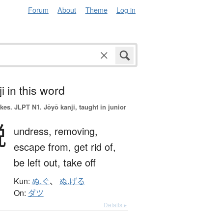
Forum
About
Theme
Log in
i in this word
okes.
JLPT N1. Jōyō kanji, taught in junior
脱
undress,
removing,
escape from,
get rid of,
be left out,
take off
Kun:
ぬ.ぐ
、
ぬ.げる
On:
ダツ
Details ▸