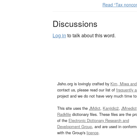
Read “Tax nonco
Discussions
Log in
to talk about this word.
Jisho.org is lovingly crafted by
Kim, Miwa and
contact us, please read our list of
frequently 
project and we do not have very much time to 
This site uses the
JMdict
,
Kanjidic2
,
JMnedict
Radkfile
dictionary files. These files are the pr
of the
Electronic Dictionary Research and
Development Group
, and are used in confor
with the Group's
licence
.