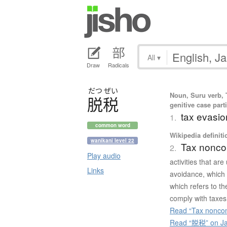
All
▾
Draw
Radicals
だつ
ぜい
Noun, Suru verb, T
脱税
genitive case parti
tax evasio
1.
common word
Wikipedia definiti
wanikani level 22
Tax nonco
2.
Play audio
activities that ar
Links
avoidance, which 
which refers to th
comply with taxes 
Read “Tax noncom
Read “脱税” on Ja