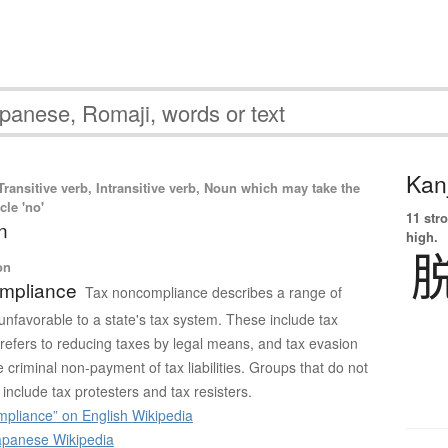
Kanj
ransitive verb, Intransitive verb, Noun which may take the
cle 'no'
11 str
n
high.
on
mpliance
Tax noncompliance describes a range of
e unfavorable to a state's tax system. These include tax
refers to reducing taxes by legal means, and tax evasion
e criminal non-payment of tax liabilities. Groups that do not
include tax protesters and tax resisters.
pliance” on English Wikipedia
panese Wikipedia