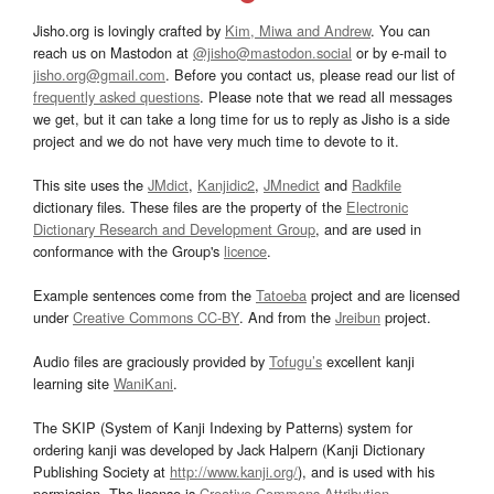
Jisho.org is lovingly crafted by
Kim, Miwa and Andrew
. You can
reach us on Mastodon at
@jisho@mastodon.social
or by e-mail to
jisho.org@gmail.com
. Before you contact us, please read our list of
frequently asked questions
. Please note that we read all messages
we get, but it can take a long time for us to reply as Jisho is a side
project and we do not have very much time to devote to it.
This site uses the
JMdict
,
Kanjidic2
,
JMnedict
and
Radkfile
dictionary files. These files are the property of the
Electronic
Dictionary Research and Development Group
, and are used in
conformance with the Group's
licence
.
Example sentences come from the
Tatoeba
project and are licensed
under
Creative Commons CC-BY
. And from the
Jreibun
project.
Audio files are graciously provided by
Tofugu’s
excellent kanji
learning site
WaniKani
.
The SKIP (System of Kanji Indexing by Patterns) system for
ordering kanji was developed by Jack Halpern (Kanji Dictionary
Publishing Society at
http://www.kanji.org/
), and is used with his
permission. The license is
Creative Commons Attribution-