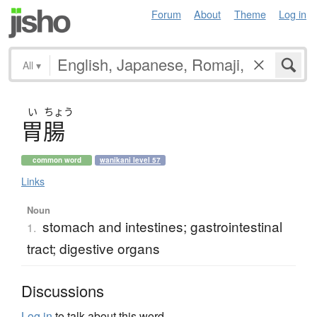
Forum
About
Theme
Log in
All
▾
い
ちょう
胃腸
common word
wanikani level 57
Links
Noun
stomach and intestines; gastrointestinal
1.
tract; digestive organs
Discussions
Log in
to talk about this word.