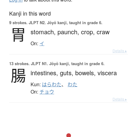
Kanji in this word
9 strokes.
JLPT N2. Jōyō kanji, taught in grade 6.
胃
stomach,
paunch,
crop,
craw
On:
イ
Details ▸
13 strokes.
JLPT N1. Jōyō kanji, taught in grade 6.
腸
intestines,
guts,
bowels,
viscera
Kun:
はらわた
、
わた
On:
チョウ
Details ▸