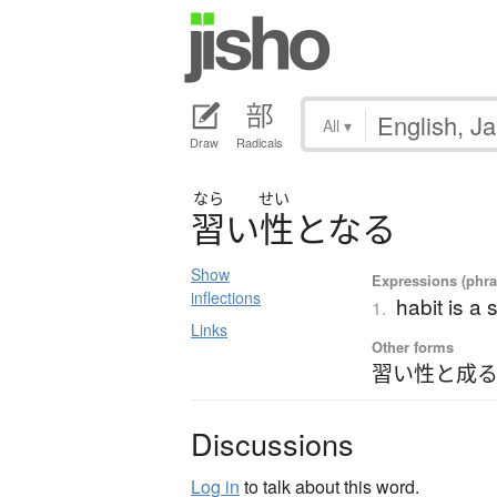
All
▾
Draw
Radicals
なら
せい
習
い
性
と
な
る
Show
Expressions (phras
inflections
habit is a
1.
Links
Other forms
習い性と成る
Discussions
Log in
to talk about this word.