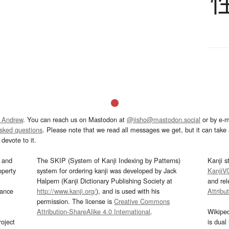
 Andrew
. You can reach us on Mastodon at
@jisho@mastodon.social
or by e-m
asked questions
. Please note that we read all messages we get, but it can take a
devote to it.
and
The SKIP (System of Kanji Indexing by Patterns)
Kanji s
operty
system for ordering kanji was developed by Jack
KanjiV
Halpern (Kanji Dictionary Publishing Society at
and re
mance
http://www.kanji.org/
), and is used with his
Attribu
permission. The license is
Creative Commons
Attribution-ShareAlike 4.0 International
.
Wikipe
oject
is dual