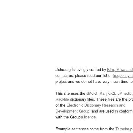
Jisho.org is lovingly crafted by
Kim, Miwa and
contact us, please read our list of
frequently 
project and we do not have very much time to 
This site uses the
JMdict
,
Kanjidic2
,
JMnedict
Radkfile
dictionary files. These files are the pr
of the
Electronic Dictionary Research and
Development Group
, and are used in confor
with the Group's
licence
.
Example sentences come from the
Tatoeba
pr