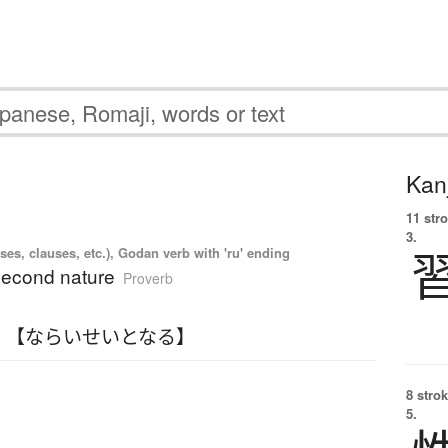
Kanj
11 str
3.
es, clauses, etc.), Godan verb with 'ru' ending
 second nature
Proverb
 【ならいせいとなる】
8 strok
5.