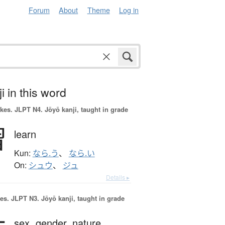
Forum
About
Theme
Log in
i in this word
okes.
JLPT N4. Jōyō kanji, taught in grade
習
learn
Kun:
なら.う
、
なら.い
On:
シュウ
、
ジュ
Details ▸
es.
JLPT N3. Jōyō kanji, taught in grade
sex,
gender,
nature