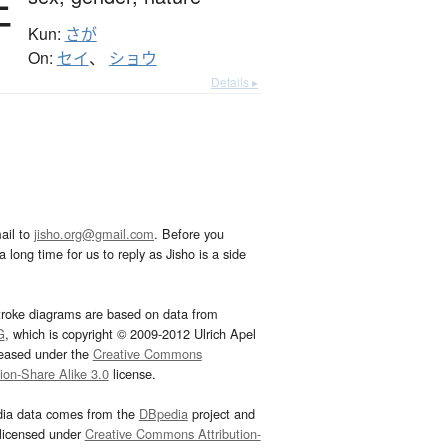
性
Kun:
さが
On:
セイ
、
ショウ
Details ▸
ail to
jisho.org@gmail.com
. Before you
 long time for us to reply as Jisho is a side
troke diagrams are based on data from
G
, which is copyright © 2009-2012 Ulrich Apel
leased under the
Creative Commons
tion-Share Alike 3.0
license.
dia data comes from the
DBpedia
project and
 licensed under
Creative Commons Attribution-