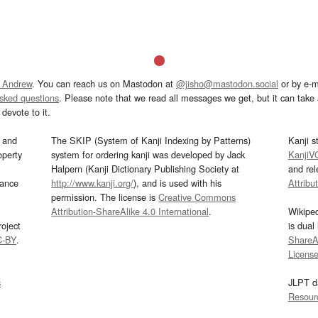
 Andrew
. You can reach us on Mastodon at
@jisho@mastodon.social
or by e-m
asked questions
. Please note that we read all messages we get, but it can take a
devote to it.
and
The SKIP (System of Kanji Indexing by Patterns)
Kanji s
operty
system for ordering kanji was developed by Jack
KanjiV
Halpern (Kanji Dictionary Publishing Society at
and re
mance
http://www.kanji.org/
), and is used with his
Attribu
permission. The license is
Creative Commons
Attribution-ShareAlike 4.0 International
.
Wikipe
oject
is dual
C-BY
.
ShareAl
Licens
s
JLPT d
Resour