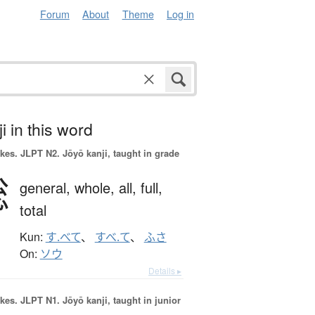
Forum
About
Theme
Log in
i in this word
okes.
JLPT N2. Jōyō kanji, taught in grade
総
general,
whole,
all,
full,
total
Kun:
す.べて
、
すべ.て
、
ふさ
On:
ソウ
Details ▸
okes.
JLPT N1. Jōyō kanji, taught in junior