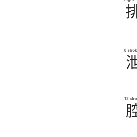
8 strok
12 str