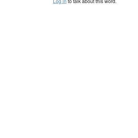
Log in
to talk about this word.