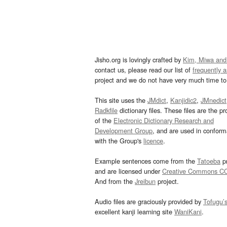
Jisho.org is lovingly crafted by
Kim, Miwa and
contact us, please read our list of
frequently 
project and we do not have very much time to 
This site uses the
JMdict
,
Kanjidic2
,
JMnedict
Radkfile
dictionary files. These files are the pr
of the
Electronic Dictionary Research and
Development Group
, and are used in confor
with the Group's
licence
.
Example sentences come from the
Tatoeba
pr
and are licensed under
Creative Commons C
And from the
Jreibun
project.
Audio files are graciously provided by
Tofugu’
excellent kanji learning site
WaniKani
.