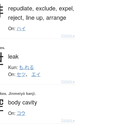
排
repudiate,
exclude,
expel,
reject,
line up,
arrange
On:
ハイ
Details ▸
es.
泄
leak
Kun:
も.れる
On:
セツ
、
エイ
Details ▸
okes.
Jinmeiyō kanji.
腔
body cavity
On:
コウ
Details ▸