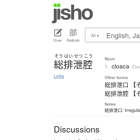
All
▾
Draw
Radicals
そう
はい
せつ
こう
Noun
総排泄腔
cloaca
1.
Zoo
Links
Other forms
総排泄口 【
総排泄腔 【
Notes
総排泄口: Irregular
Discussions