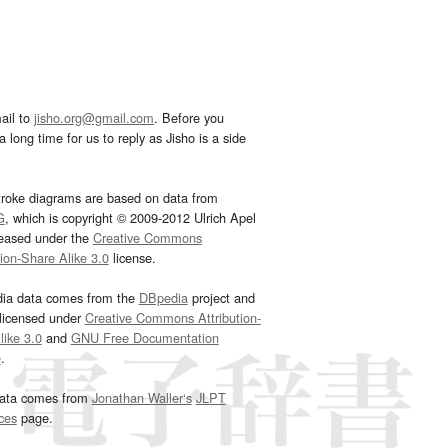
ail to
jisho.org@gmail.com
. Before you
 long time for us to reply as Jisho is a side
troke diagrams are based on data from
G
, which is copyright © 2009-2012 Ulrich Apel
leased under the
Creative Commons
tion-Share Alike 3.0
license.
dia data comes from the
DBpedia
project and
 licensed under
Creative Commons Attribution-
ike 3.0
and
GNU Free Documentation
e
.
ata comes from
Jonathan Waller‘s
JLPT
ces
page.