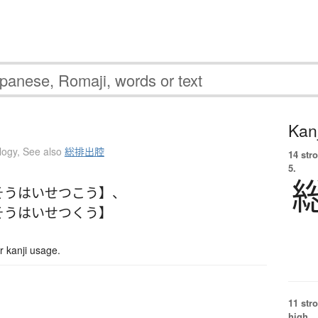
Kanj
logy
,
See also
総排出腔
14 str
5.
そうはいせつこう】
、
そうはいせつくう】
 kanji usage.
11 str
high.