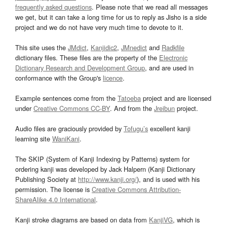
frequently asked questions
. Please note that we read all messages
we get, but it can take a long time for us to reply as Jisho is a side
project and we do not have very much time to devote to it.
This site uses the
JMdict
,
Kanjidic2
,
JMnedict
and
Radkfile
dictionary files. These files are the property of the
Electronic
Dictionary Research and Development Group
, and are used in
conformance with the Group's
licence
.
Example sentences come from the
Tatoeba
project and are licensed
under
Creative Commons CC-BY
. And from the
Jreibun
project.
Audio files are graciously provided by
Tofugu’s
excellent kanji
learning site
WaniKani
.
The SKIP (System of Kanji Indexing by Patterns) system for
ordering kanji was developed by Jack Halpern (Kanji Dictionary
Publishing Society at
http://www.kanji.org/
), and is used with his
permission. The license is
Creative Commons Attribution-
ShareAlike 4.0 International
.
Kanji stroke diagrams are based on data from
KanjiVG
, which is