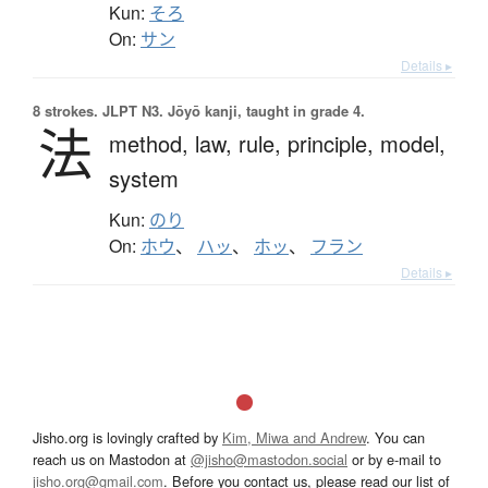
Kun:
そろ
On:
サン
Details ▸
8 strokes.
JLPT N3. Jōyō kanji, taught in grade 4.
法
method,
law,
rule,
principle,
model,
system
Kun:
のり
On:
ホウ
、
ハッ
、
ホッ
、
フラン
Details ▸
Jisho.org is lovingly crafted by
Kim, Miwa and Andrew
. You can
reach us on Mastodon at
@jisho@mastodon.social
or by e-mail to
jisho.org@gmail.com
. Before you contact us, please read our list of