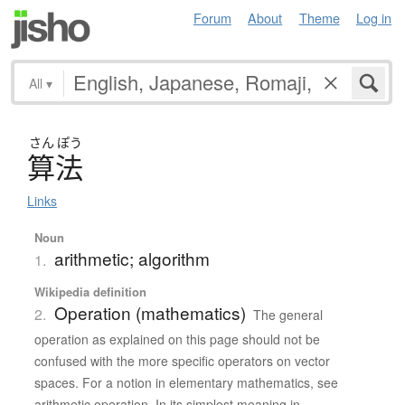
Forum
About
Theme
Log in
All
▾
さん
ぽう
算法
Links
Noun
arithmetic; algorithm
1.
Wikipedia definition
Operation (mathematics)
2.
The general
operation as explained on this page should not be
confused with the more specific operators on vector
spaces. For a notion in elementary mathematics, see
arithmetic operation. In its simplest meaning in