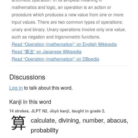
mathematics and logic, an operation is an action or
procedure which produces a new value from one or more
input values. There are two common types of operations:
unary and binary. Unary operations involve only one value,
such as negation and trigonometric functions.
Read “Operation (mathematics)” on English Wikipedia
Read “算法” on Japanese Wikipedia
Read “Operation (mathematics)” on DBpedia
Discussions
Log in
to talk about this word.
Kanji in this word
14 strokes.
JLPT N2. Jōyō kanji, taught in grade 2.
算
calculate,
divining,
number,
abacus,
probability