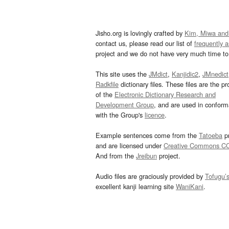
Jisho.org is lovingly crafted by
Kim, Miwa and
contact us, please read our list of
frequently 
project and we do not have very much time to 
This site uses the
JMdict
,
Kanjidic2
,
JMnedict
Radkfile
dictionary files. These files are the pr
of the
Electronic Dictionary Research and
Development Group
, and are used in confor
with the Group's
licence
.
Example sentences come from the
Tatoeba
pr
and are licensed under
Creative Commons C
And from the
Jreibun
project.
Audio files are graciously provided by
Tofugu’
excellent kanji learning site
WaniKani
.