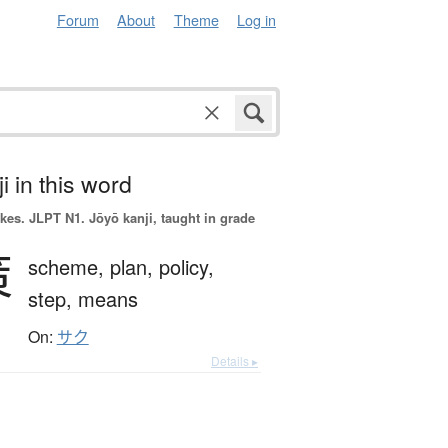
Forum
About
Theme
Log in
i in this word
okes.
JLPT N1. Jōyō kanji, taught in grade
策
scheme,
plan,
policy,
step,
means
On:
サク
Details ▸