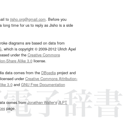
ail to
jisho.org@gmail.com
. Before you
 long time for us to reply as Jisho is a side
troke diagrams are based on data from
G
, which is copyright © 2009-2012 Ulrich Apel
leased under the
Creative Commons
tion-Share Alike 3.0
license.
dia data comes from the
DBpedia
project and
 licensed under
Creative Commons Attribution-
ike 3.0
and
GNU Free Documentation
e
.
ata comes from
Jonathan Waller‘s
JLPT
ces
page.