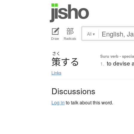
All
▾
Draw
Radicals
さく
Suru verb - specia
策
す
る
to devise a
1.
Links
Discussions
Log in
to talk about this word.