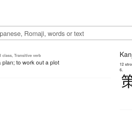
Kanj
l class, Transitive verb
 plan; to work out a plot
12 str
6.