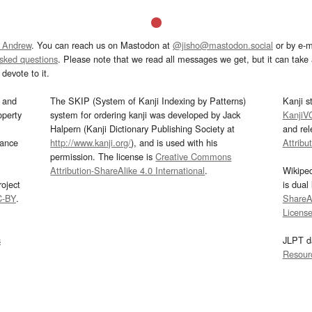
 Andrew
. You can reach us on Mastodon at
@jisho@mastodon.social
or by e-m
asked questions
. Please note that we read all messages we get, but it can take a
devote to it.
and
The SKIP (System of Kanji Indexing by Patterns)
Kanji s
operty
system for ordering kanji was developed by Jack
KanjiV
Halpern (Kanji Dictionary Publishing Society at
and re
mance
http://www.kanji.org/
), and is used with his
Attribu
permission. The license is
Creative Commons
Attribution-ShareAlike 4.0 International
.
Wikipe
oject
is dual
C-BY
.
ShareAl
Licens
s
JLPT d
Resour