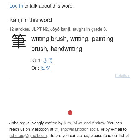
Log in
to talk about this word.
Kanji in this word
12 strokes.
JLPT N2. Jōyō kanji, taught in grade 3.
筆
writing brush,
writing,
painting
brush,
handwriting
Kun:
ふで
On:
ヒツ
Details ▸
Jisho.org is lovingly crafted by
Kim, Miwa and Andrew
. You can
reach us on Mastodon at
@jisho@mastodon.social
or by e-mail to
jisho.org@gmail.com
. Before you contact us, please read our list of