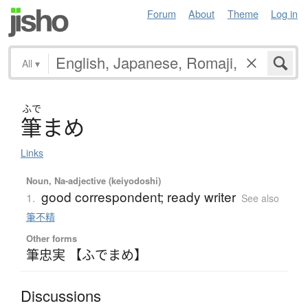
Forum
About
Theme
Log in
All
▾
ふで
筆
ま
め
Links
Noun, Na-adjective (keiyodoshi)
good correspondent; ready writer
1.
See also
筆不精
Other forms
筆忠実 【ふでまめ】
Discussions