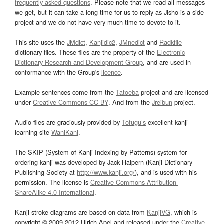
frequently asked questions
. Please note that we read all messages
we get, but it can take a long time for us to reply as Jisho is a side
project and we do not have very much time to devote to it.
This site uses the
JMdict
,
Kanjidic2
,
JMnedict
and
Radkfile
dictionary files. These files are the property of the
Electronic
Dictionary Research and Development Group
, and are used in
conformance with the Group's
licence
.
Example sentences come from the
Tatoeba
project and are licensed
under
Creative Commons CC-BY
. And from the
Jreibun
project.
Audio files are graciously provided by
Tofugu’s
excellent kanji
learning site
WaniKani
.
The SKIP (System of Kanji Indexing by Patterns) system for
ordering kanji was developed by Jack Halpern (Kanji Dictionary
Publishing Society at
http://www.kanji.org/
), and is used with his
permission. The license is
Creative Commons Attribution-
ShareAlike 4.0 International
.
Kanji stroke diagrams are based on data from
KanjiVG
, which is
copyright © 2009-2012 Ulrich Apel and released under the
Creative