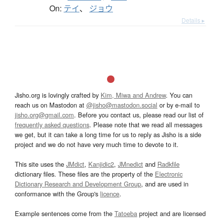
On:
テイ
、
ジョウ
Details ▸
Jisho.org is lovingly crafted by
Kim, Miwa and Andrew
. You can
reach us on Mastodon at
@jisho@mastodon.social
or by e-mail to
jisho.org@gmail.com
. Before you contact us, please read our list of
frequently asked questions
. Please note that we read all messages
we get, but it can take a long time for us to reply as Jisho is a side
project and we do not have very much time to devote to it.
This site uses the
JMdict
,
Kanjidic2
,
JMnedict
and
Radkfile
dictionary files. These files are the property of the
Electronic
Dictionary Research and Development Group
, and are used in
conformance with the Group's
licence
.
Example sentences come from the
Tatoeba
project and are licensed