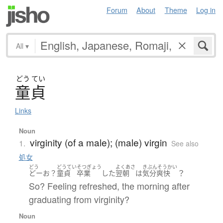
Forum
About
Theme
Log in
All
▾
どう
てい
童貞
Links
Noun
virginity (of a male); (male) virgin
1.
See also
処女
どう
どうてい
そつぎょう
よくあさ
きぶんそうかい
？
どーお？
童貞
卒業
した
翌朝
は
気分爽快
So? Feeling refreshed, the morning after
graduating from virginity?
Noun