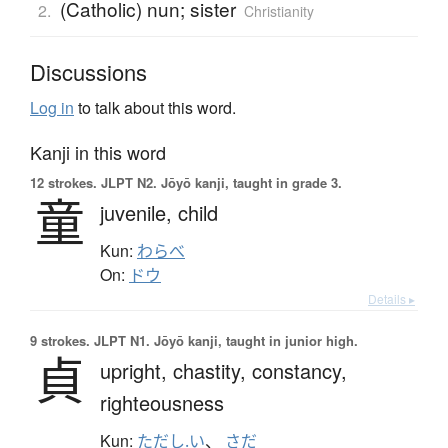
(Catholic) nun; sister
2.
Christianity
Discussions
Log in
to talk about this word.
Kanji in this word
12 strokes.
JLPT N2. Jōyō kanji, taught in grade 3.
童
juvenile,
child
Kun:
わらべ
On:
ドウ
Details ▸
9 strokes.
JLPT N1. Jōyō kanji, taught in junior high.
貞
upright,
chastity,
constancy,
righteousness
Kun:
ただし.い
、
さだ