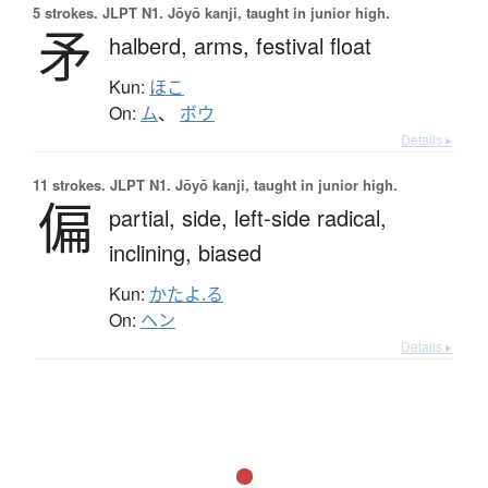
5 strokes.
JLPT N1. Jōyō kanji, taught in junior high.
矛
halberd,
arms,
festival float
Kun:
ほこ
On:
ム
、
ボウ
Details ▸
11 strokes.
JLPT N1. Jōyō kanji, taught in junior high.
偏
partial,
side,
left-side radical,
inclining,
biased
Kun:
かたよ.る
On:
ヘン
Details ▸