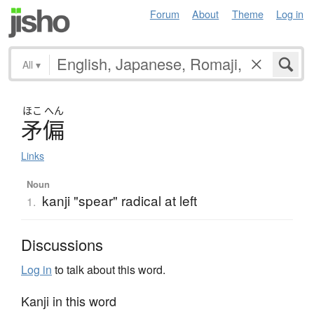
Forum
About
Theme
Log in
All
▾
ほこ
へん
矛偏
Links
Noun
kanji "spear" radical at left
1.
Discussions
Log in
to talk about this word.
Kanji in this word