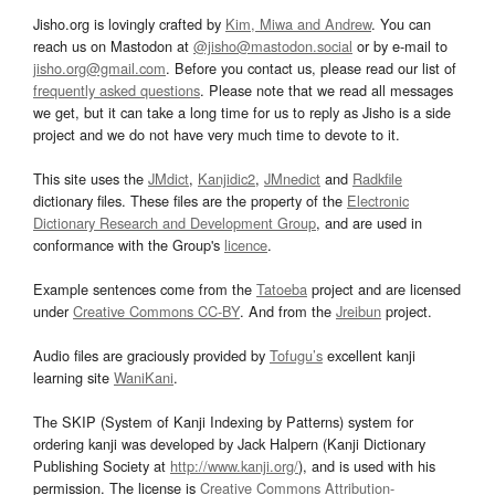
Jisho.org is lovingly crafted by
Kim, Miwa and Andrew
. You can
reach us on Mastodon at
@jisho@mastodon.social
or by e-mail to
jisho.org@gmail.com
. Before you contact us, please read our list of
frequently asked questions
. Please note that we read all messages
we get, but it can take a long time for us to reply as Jisho is a side
project and we do not have very much time to devote to it.
This site uses the
JMdict
,
Kanjidic2
,
JMnedict
and
Radkfile
dictionary files. These files are the property of the
Electronic
Dictionary Research and Development Group
, and are used in
conformance with the Group's
licence
.
Example sentences come from the
Tatoeba
project and are licensed
under
Creative Commons CC-BY
. And from the
Jreibun
project.
Audio files are graciously provided by
Tofugu’s
excellent kanji
learning site
WaniKani
.
The SKIP (System of Kanji Indexing by Patterns) system for
ordering kanji was developed by Jack Halpern (Kanji Dictionary
Publishing Society at
http://www.kanji.org/
), and is used with his
permission. The license is
Creative Commons Attribution-