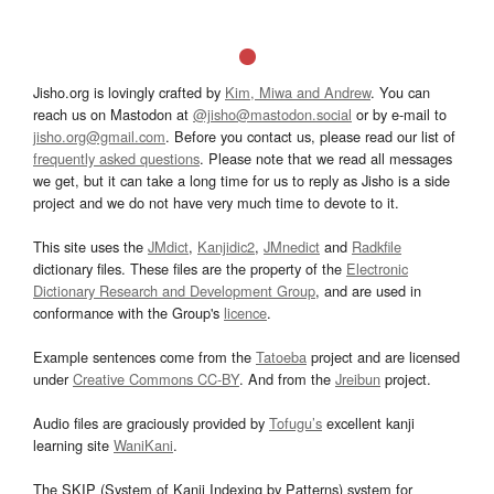
Jisho.org is lovingly crafted by
Kim, Miwa and Andrew
. You can
reach us on Mastodon at
@jisho@mastodon.social
or by e-mail to
jisho.org@gmail.com
. Before you contact us, please read our list of
frequently asked questions
. Please note that we read all messages
we get, but it can take a long time for us to reply as Jisho is a side
project and we do not have very much time to devote to it.
This site uses the
JMdict
,
Kanjidic2
,
JMnedict
and
Radkfile
dictionary files. These files are the property of the
Electronic
Dictionary Research and Development Group
, and are used in
conformance with the Group's
licence
.
Example sentences come from the
Tatoeba
project and are licensed
under
Creative Commons CC-BY
. And from the
Jreibun
project.
Audio files are graciously provided by
Tofugu’s
excellent kanji
learning site
WaniKani
.
The SKIP (System of Kanji Indexing by Patterns) system for