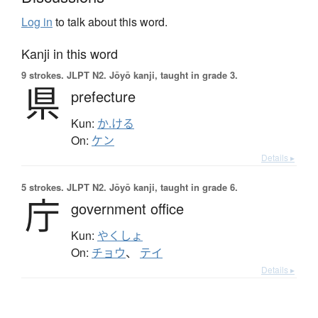
Log in
to talk about this word.
Kanji in this word
9 strokes.
JLPT N2. Jōyō kanji, taught in grade 3.
県
prefecture
Kun:
か.ける
On:
ケン
Details ▸
5 strokes.
JLPT N2. Jōyō kanji, taught in grade 6.
庁
government office
Kun:
やくしょ
On:
チョウ
、
テイ
Details ▸