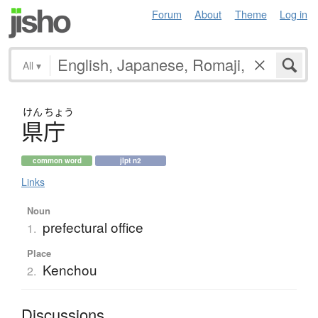
Forum
About
Theme
Log in
All
▾
けん
ちょう
県庁
common word
jlpt n2
Links
Noun
prefectural office
1.
Place
Kenchou
2.
Discussions