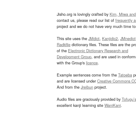
Jisho.org is lovingly crafted by
Kim, Miwa and
contact us, please read our list of
frequently 
project and we do not have very much time to 
This site uses the
JMdict
,
Kanjidic2
,
JMnedict
Radkfile
dictionary files. These files are the pr
of the
Electronic Dictionary Research and
Development Group
, and are used in confor
with the Group's
licence
.
Example sentences come from the
Tatoeba
pr
and are licensed under
Creative Commons C
And from the
Jreibun
project.
Audio files are graciously provided by
Tofugu’
excellent kanji learning site
WaniKani
.