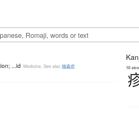
Kanj
on; ...id
Medicine
,
See also
梅毒疹
10 str