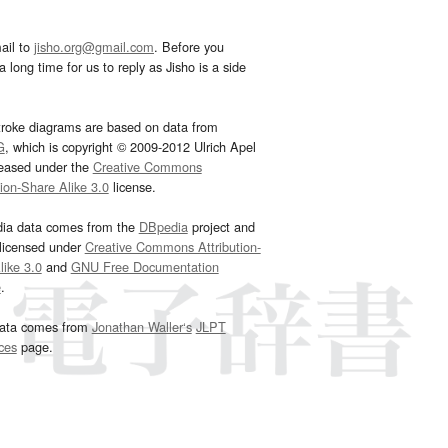
ail to
jisho.org@gmail.com
. Before you
 long time for us to reply as Jisho is a side
troke diagrams are based on data from
G
, which is copyright © 2009-2012 Ulrich Apel
leased under the
Creative Commons
tion-Share Alike 3.0
license.
dia data comes from the
DBpedia
project and
 licensed under
Creative Commons Attribution-
ike 3.0
and
GNU Free Documentation
e
.
ata comes from
Jonathan Waller‘s
JLPT
ces
page.