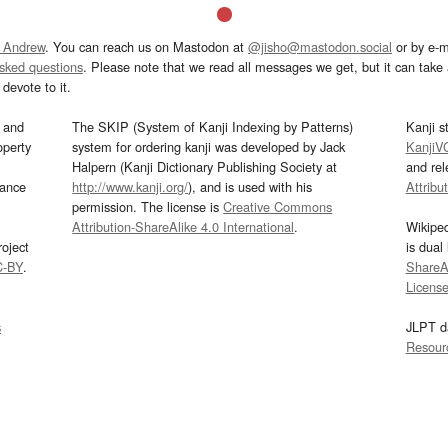
 Andrew
. You can reach us on Mastodon at
@jisho@mastodon.social
or by e-m
asked questions
. Please note that we read all messages we get, but it can take a
devote to it.
and
The SKIP (System of Kanji Indexing by Patterns)
Kanji s
operty
system for ordering kanji was developed by Jack
KanjiV
Halpern (Kanji Dictionary Publishing Society at
and re
mance
http://www.kanji.org/
), and is used with his
Attribu
permission. The license is
Creative Commons
Attribution-ShareAlike 4.0 International
.
Wikipe
oject
is dual
C-BY
.
ShareAl
Licens
s
JLPT d
Resour