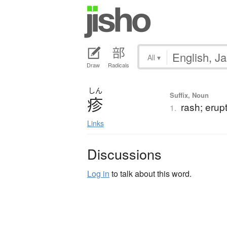
All
▾
Draw
Radicals
しん
Suffix, Noun
疹
rash; erupti
1.
Links
Discussions
Log in
to talk about this word.