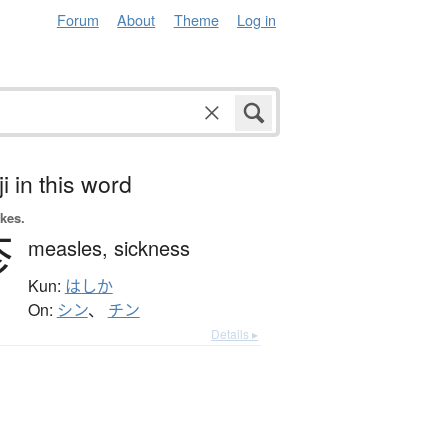
Forum
About
Theme
Log in
i in this word
okes.
疹
measles,
sickness
Kun:
はしか
On:
シン
、
チン
Details ▸