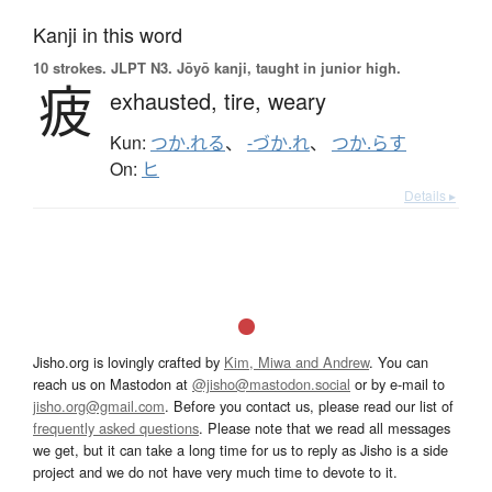
Kanji in this word
10 strokes.
JLPT N3. Jōyō kanji, taught in junior high.
疲
exhausted,
tire,
weary
Kun:
つか.れる
、
-づか.れ
、
つか.らす
On:
ヒ
Details ▸
Jisho.org is lovingly crafted by
Kim, Miwa and Andrew
. You can
reach us on Mastodon at
@jisho@mastodon.social
or by e-mail to
jisho.org@gmail.com
. Before you contact us, please read our list of
frequently asked questions
. Please note that we read all messages
we get, but it can take a long time for us to reply as Jisho is a side
project and we do not have very much time to devote to it.