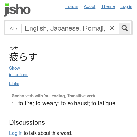
Forum
About
Theme
Log in
All
▾
つか
疲
ら
す
Show
inflections
Links
Godan verb with 'su' ending, Transitive verb
to tire; to weary; to exhaust; to fatigue
1.
Discussions
Log in
to talk about this word.