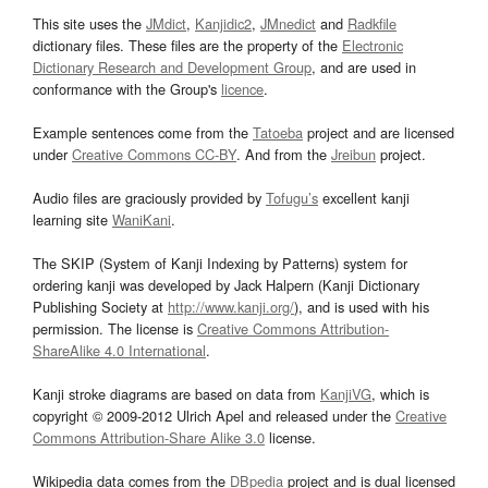
This site uses the
JMdict
,
Kanjidic2
,
JMnedict
and
Radkfile
dictionary files. These files are the property of the
Electronic
Dictionary Research and Development Group
, and are used in
conformance with the Group's
licence
.
Example sentences come from the
Tatoeba
project and are licensed
under
Creative Commons CC-BY
. And from the
Jreibun
project.
Audio files are graciously provided by
Tofugu’s
excellent kanji
learning site
WaniKani
.
The SKIP (System of Kanji Indexing by Patterns) system for
ordering kanji was developed by Jack Halpern (Kanji Dictionary
Publishing Society at
http://www.kanji.org/
), and is used with his
permission. The license is
Creative Commons Attribution-
ShareAlike 4.0 International
.
Kanji stroke diagrams are based on data from
KanjiVG
, which is
copyright © 2009-2012 Ulrich Apel and released under the
Creative
Commons Attribution-Share Alike 3.0
license.
Wikipedia data comes from the
DBpedia
project and is dual licensed