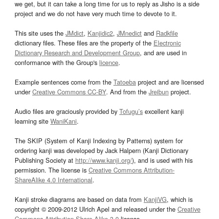
we get, but it can take a long time for us to reply as Jisho is a side
project and we do not have very much time to devote to it.
This site uses the
JMdict
,
Kanjidic2
,
JMnedict
and
Radkfile
dictionary files. These files are the property of the
Electronic
Dictionary Research and Development Group
, and are used in
conformance with the Group's
licence
.
Example sentences come from the
Tatoeba
project and are licensed
under
Creative Commons CC-BY
. And from the
Jreibun
project.
Audio files are graciously provided by
Tofugu’s
excellent kanji
learning site
WaniKani
.
The SKIP (System of Kanji Indexing by Patterns) system for
ordering kanji was developed by Jack Halpern (Kanji Dictionary
Publishing Society at
http://www.kanji.org/
), and is used with his
permission. The license is
Creative Commons Attribution-
ShareAlike 4.0 International
.
Kanji stroke diagrams are based on data from
KanjiVG
, which is
copyright © 2009-2012 Ulrich Apel and released under the
Creative
Commons Attribution-Share Alike 3.0
license.