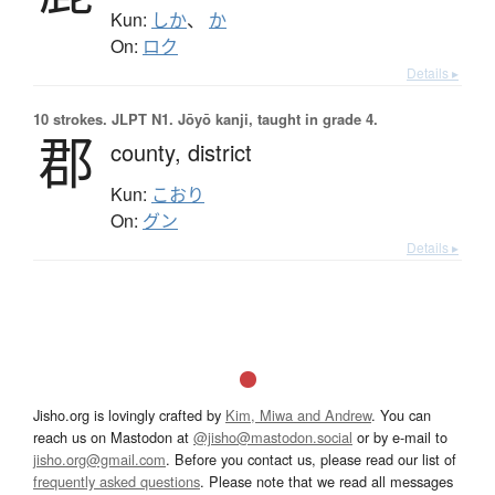
Kun:
しか
、
か
On:
ロク
Details ▸
10 strokes.
JLPT N1. Jōyō kanji, taught in grade 4.
郡
county,
district
Kun:
こおり
On:
グン
Details ▸
Jisho.org is lovingly crafted by
Kim, Miwa and Andrew
. You can
reach us on Mastodon at
@jisho@mastodon.social
or by e-mail to
jisho.org@gmail.com
. Before you contact us, please read our list of
frequently asked questions
. Please note that we read all messages