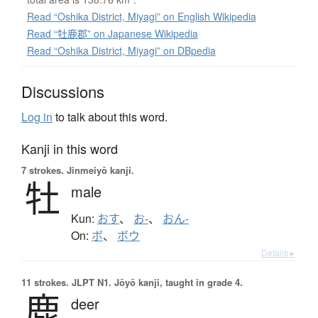
Read “Oshika District, Miyagi” on English Wikipedia
Read “牡鹿郡” on Japanese Wikipedia
Read “Oshika District, Miyagi” on DBpedia
Discussions
Log in
to talk about this word.
Kanji in this word
7 strokes.
Jinmeiyō kanji.
牡
male
Kun:
おす
、
お-
、
おん-
On:
ボ
、
ボウ
Details ▸
11 strokes.
JLPT N1. Jōyō kanji, taught in grade 4.
鹿
deer