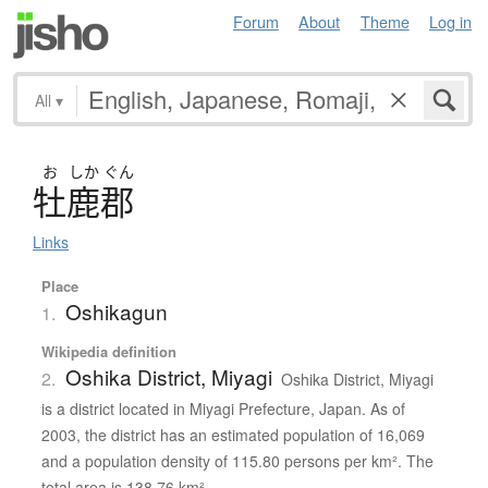
Forum
About
Theme
Log in
All
▾
お
しか
ぐん
牡鹿郡
Links
Place
Oshikagun
1.
Wikipedia definition
Oshika District, Miyagi
2.
Oshika District, Miyagi
is a district located in Miyagi Prefecture, Japan. As of
2003, the district has an estimated population of 16,069
and a population density of 115.80 persons per km². The
total area is 138.76 km².