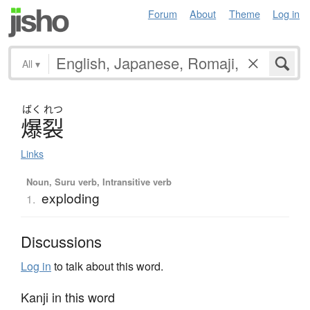
Forum
About
Theme
Log in
All
▾
ばく
れつ
爆裂
Links
Noun, Suru verb, Intransitive verb
exploding
1.
Discussions
Log in
to talk about this word.
Kanji in this word