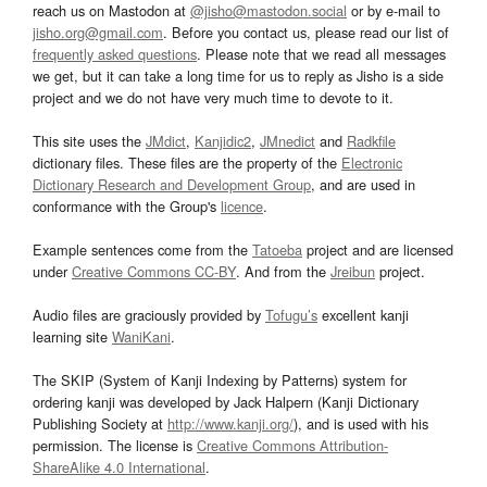
reach us on Mastodon at
@jisho@mastodon.social
or by e-mail to
jisho.org@gmail.com
. Before you contact us, please read our list of
frequently asked questions
. Please note that we read all messages
we get, but it can take a long time for us to reply as Jisho is a side
project and we do not have very much time to devote to it.
This site uses the
JMdict
,
Kanjidic2
,
JMnedict
and
Radkfile
dictionary files. These files are the property of the
Electronic
Dictionary Research and Development Group
, and are used in
conformance with the Group's
licence
.
Example sentences come from the
Tatoeba
project and are licensed
under
Creative Commons CC-BY
. And from the
Jreibun
project.
Audio files are graciously provided by
Tofugu’s
excellent kanji
learning site
WaniKani
.
The SKIP (System of Kanji Indexing by Patterns) system for
ordering kanji was developed by Jack Halpern (Kanji Dictionary
Publishing Society at
http://www.kanji.org/
), and is used with his
permission. The license is
Creative Commons Attribution-
ShareAlike 4.0 International
.