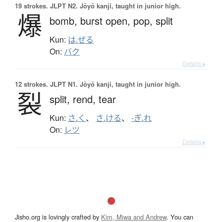
19 strokes.
JLPT N2. Jōyō kanji, taught in junior high.
爆
bomb,
burst open,
pop,
split
Kun:
は.ぜる
On:
バク
Details ▸
12 strokes.
JLPT N1. Jōyō kanji, taught in junior high.
裂
split,
rend,
tear
Kun:
さ.く
、
さ.ける
、
-ぎ.れ
On:
レツ
Details ▸
Jisho.org is lovingly crafted by
Kim, Miwa and Andrew
. You can