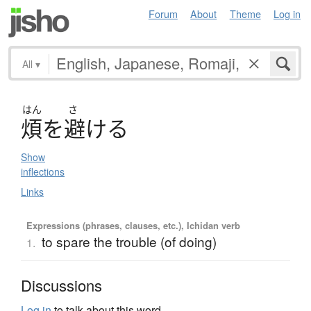
Forum
About
Theme
Log in
All
▾
はん
さ
煩
を
避
け
る
Show
inflections
Links
Expressions (phrases, clauses, etc.), Ichidan verb
to spare the trouble (of doing)
1.
Discussions
Log in
to talk about this word.