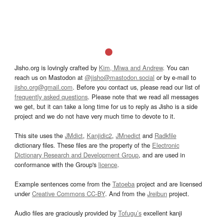
Jisho.org is lovingly crafted by
Kim, Miwa and Andrew
. You can
reach us on Mastodon at
@jisho@mastodon.social
or by e-mail to
jisho.org@gmail.com
. Before you contact us, please read our list of
frequently asked questions
. Please note that we read all messages
we get, but it can take a long time for us to reply as Jisho is a side
project and we do not have very much time to devote to it.
This site uses the
JMdict
,
Kanjidic2
,
JMnedict
and
Radkfile
dictionary files. These files are the property of the
Electronic
Dictionary Research and Development Group
, and are used in
conformance with the Group's
licence
.
Example sentences come from the
Tatoeba
project and are licensed
under
Creative Commons CC-BY
. And from the
Jreibun
project.
Audio files are graciously provided by
Tofugu’s
excellent kanji