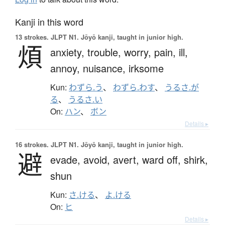
Kanji in this word
13 strokes.
JLPT N1. Jōyō kanji, taught in junior high.
煩
anxiety,
trouble,
worry,
pain,
ill,
annoy,
nuisance,
irksome
Kun:
わずら.う
、
わずら.わす
、
うるさ.が
る
、
うるさ.い
On:
ハン
、
ボン
Details ▸
16 strokes.
JLPT N1. Jōyō kanji, taught in junior high.
避
evade,
avoid,
avert,
ward off,
shirk,
shun
Kun:
さ.ける
、
よ.ける
On:
ヒ
Details ▸