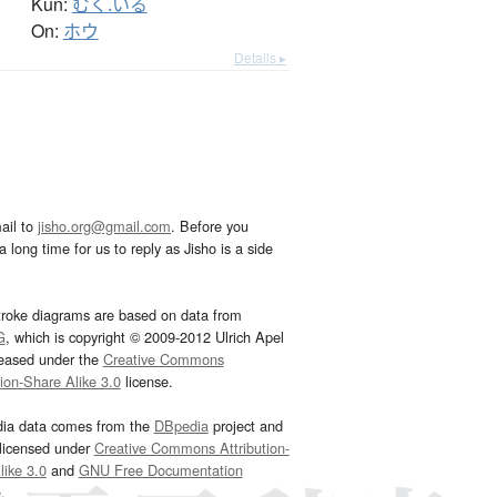
Kun:
むく.いる
On:
ホウ
Details ▸
ail to
jisho.org@gmail.com
. Before you
 long time for us to reply as Jisho is a side
troke diagrams are based on data from
G
, which is copyright © 2009-2012 Ulrich Apel
leased under the
Creative Commons
tion-Share Alike 3.0
license.
dia data comes from the
DBpedia
project and
 licensed under
Creative Commons Attribution-
ike 3.0
and
GNU Free Documentation
e
.