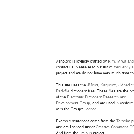
Jisho.org is lovingly crafted by
Kim, Miwa and
contact us, please read our list of
frequently 
project and we do not have very much time to 
This site uses the
JMdict
,
Kanjidic2
,
JMnedict
Radkfile
dictionary files. These files are the pr
of the
Electronic Dictionary Research and
Development Group
, and are used in confor
with the Group's
licence
.
Example sentences come from the
Tatoeba
pr
and are licensed under
Creative Commons C
And from the
Jreibun
project.