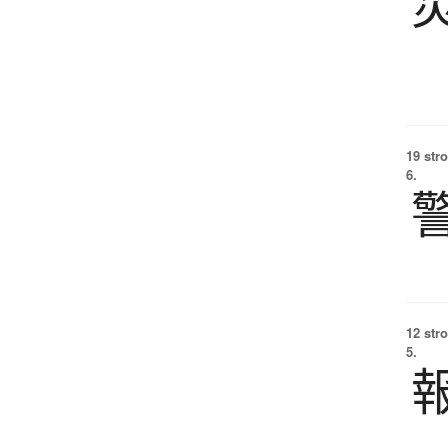
19 str
6.
12 str
5.