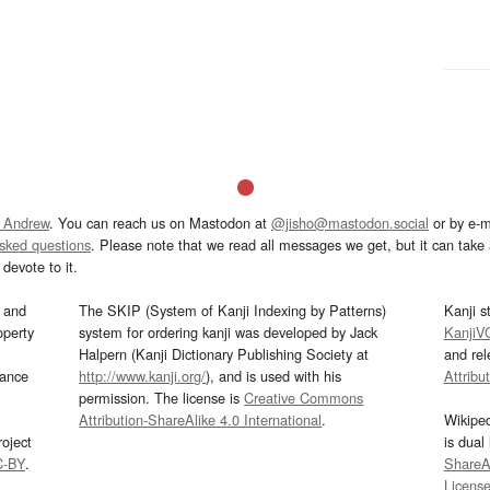
 Andrew
. You can reach us on Mastodon at
@jisho@mastodon.social
or by e-m
asked questions
. Please note that we read all messages we get, but it can take a
devote to it.
and
The SKIP (System of Kanji Indexing by Patterns)
Kanji s
operty
system for ordering kanji was developed by Jack
KanjiV
Halpern (Kanji Dictionary Publishing Society at
and re
mance
http://www.kanji.org/
), and is used with his
Attribu
permission. The license is
Creative Commons
Attribution-ShareAlike 4.0 International
.
Wikipe
oject
is dual
C-BY
.
ShareAl
Licens