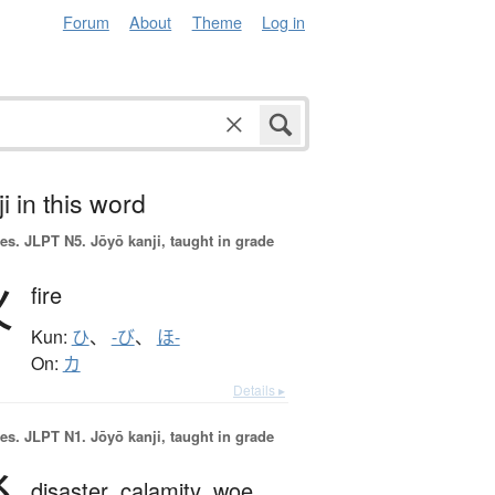
Forum
About
Theme
Log in
i in this word
es.
JLPT N5. Jōyō kanji, taught in grade
火
fire
Kun:
ひ
、
-び
、
ほ-
On:
カ
Details ▸
es.
JLPT N1. Jōyō kanji, taught in grade
disaster,
calamity,
woe,