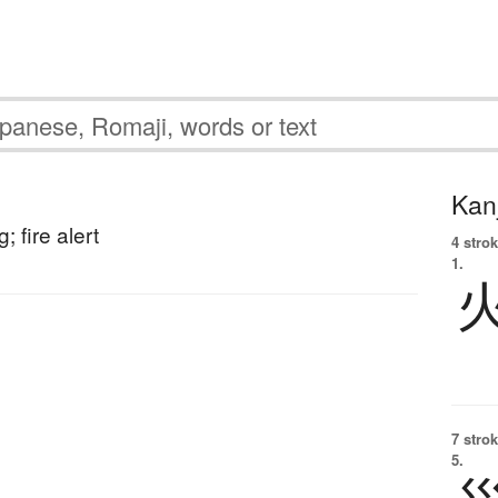
Kanj
; fire alert
4 strok
1.
7 strok
5.