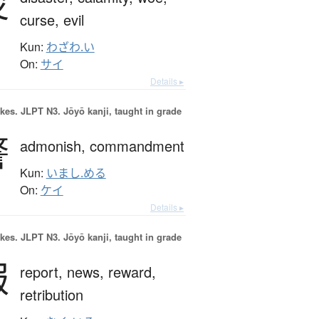
災
curse,
evil
Kun:
わざわ.い
On:
サイ
Details ▸
okes.
JLPT N3. Jōyō kanji, taught in grade
警
admonish,
commandment
Kun:
いまし.める
On:
ケイ
Details ▸
okes.
JLPT N3. Jōyō kanji, taught in grade
報
report,
news,
reward,
retribution