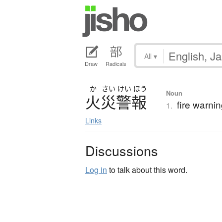
All
▾
Draw
Radicals
か
さい
けい
ほう
Noun
火災警報
fire warning
1.
Links
Discussions
Log in
to talk about this word.