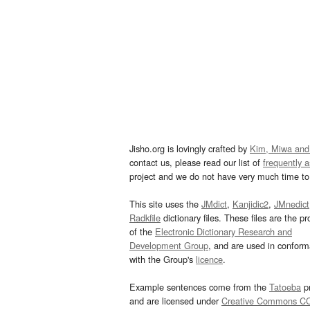
Jisho.org is lovingly crafted by
Kim, Miwa and
contact us, please read our list of
frequently 
project and we do not have very much time to 
This site uses the
JMdict
,
Kanjidic2
,
JMnedict
Radkfile
dictionary files. These files are the pr
of the
Electronic Dictionary Research and
Development Group
, and are used in confor
with the Group's
licence
.
Example sentences come from the
Tatoeba
pr
and are licensed under
Creative Commons C