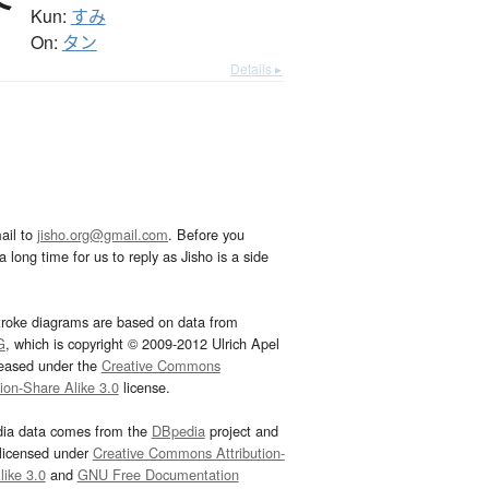
Kun:
すみ
On:
タン
Details ▸
ail to
jisho.org@gmail.com
. Before you
 long time for us to reply as Jisho is a side
troke diagrams are based on data from
G
, which is copyright © 2009-2012 Ulrich Apel
leased under the
Creative Commons
tion-Share Alike 3.0
license.
dia data comes from the
DBpedia
project and
 licensed under
Creative Commons Attribution-
ike 3.0
and
GNU Free Documentation