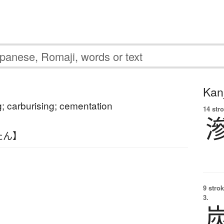
Kanj
g; carburising; cementation
14 str
たん】
9 strok
3.