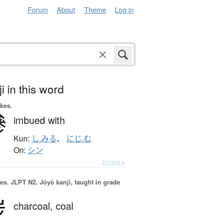
Forum
About
Theme
Log in
i in this word
okes.
滲
imbued with
Kun:
し.みる
、
にじ.む
On:
シン
Details ▸
es.
JLPT N2. Jōyō kanji, taught in grade
炭
charcoal,
coal