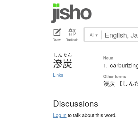
All
▾
Draw
Radicals
しん
たん
Noun
滲炭
carburizin
1.
Links
Other forms
浸炭 【しん
Discussions
Log in
to talk about this word.