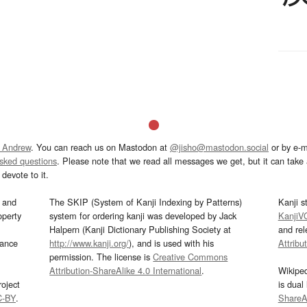
 Andrew
. You can reach us on Mastodon at
@jisho@mastodon.social
or by e-m
asked questions
. Please note that we read all messages we get, but it can take a
devote to it.
and
The SKIP (System of Kanji Indexing by Patterns)
Kanji s
operty
system for ordering kanji was developed by Jack
KanjiV
Halpern (Kanji Dictionary Publishing Society at
and re
mance
http://www.kanji.org/
), and is used with his
Attribu
permission. The license is
Creative Commons
Attribution-ShareAlike 4.0 International
.
Wikipe
oject
is dual
C-BY
.
ShareAl